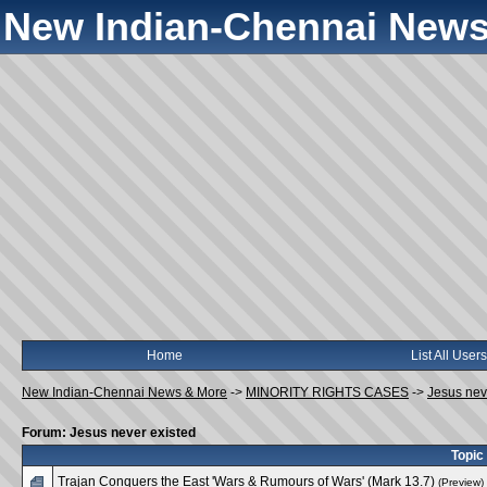
New Indian-Chennai News
Home
List All Users
New Indian-Chennai News & More
->
MINORITY RIGHTS CASES
->
Jesus nev
Forum: Jesus never existed
Topic
Trajan Conquers the East 'Wars & Rumours of Wars' (Mark 13.7)
(Preview)