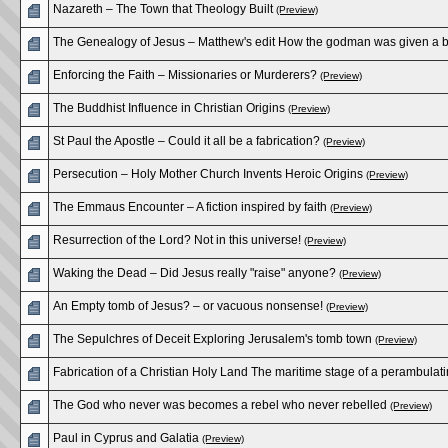
Nazareth – The Town that Theology Built
(Preview)
The Genealogy of Jesus – Matthew's edit How the godman was given a 
Enforcing the Faith – Missionaries or Murderers?
(Preview)
The Buddhist Influence in Christian Origins
(Preview)
St Paul the Apostle – Could it all be a fabrication?
(Preview)
Persecution – Holy Mother Church Invents Heroic Origins
(Preview)
The Emmaus Encounter – A fiction inspired by faith
(Preview)
Resurrection of the Lord? Not in this universe!
(Preview)
Waking the Dead – Did Jesus really "raise" anyone?
(Preview)
An Empty tomb of Jesus? – or vacuous nonsense!
(Preview)
The Sepulchres of Deceit Exploring Jerusalem's tomb town
(Preview)
Fabrication of a Christian Holy Land The maritime stage of a perambula
The God who never was becomes a rebel who never rebelled
(Preview)
Paul in Cyprus and Galatia
(Preview)