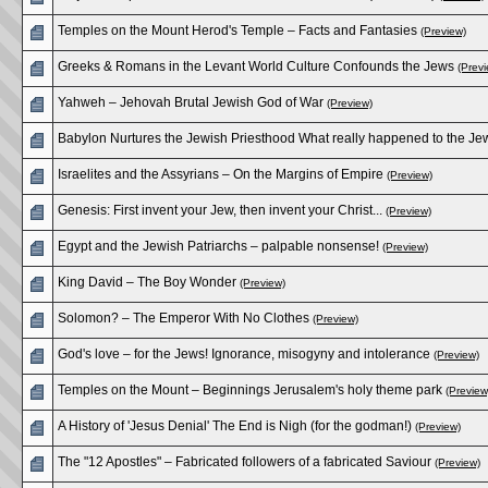
Temples on the Mount Herod's Temple – Facts and Fantasies
(Preview)
Greeks & Romans in the Levant World Culture Confounds the Jews
(Previ
Yahweh – Jehovah Brutal Jewish God of War
(Preview)
Babylon Nurtures the Jewish Priesthood What really happened to the Je
Israelites and the Assyrians – On the Margins of Empire
(Preview)
Genesis: First invent your Jew, then invent your Christ...
(Preview)
Egypt and the Jewish Patriarchs – palpable nonsense!
(Preview)
King David – The Boy Wonder
(Preview)
Solomon? – The Emperor With No Clothes
(Preview)
God's love – for the Jews! Ignorance, misogyny and intolerance
(Preview)
Temples on the Mount – Beginnings Jerusalem's holy theme park
(Preview
A History of 'Jesus Denial' The End is Nigh (for the godman!)
(Preview)
The "12 Apostles" – Fabricated followers of a fabricated Saviour
(Preview)