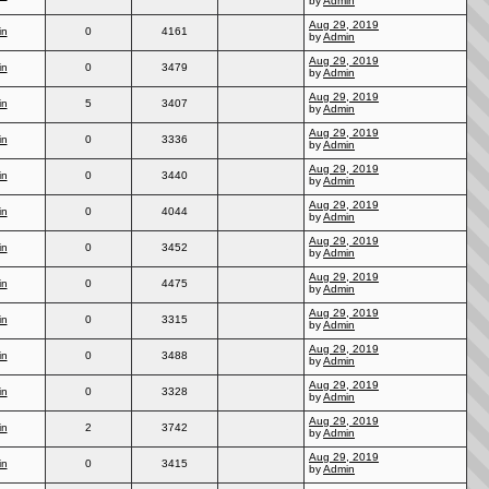
by
Admin
Aug 29, 2019
in
0
4161
by
Admin
Aug 29, 2019
in
0
3479
by
Admin
Aug 29, 2019
in
5
3407
by
Admin
Aug 29, 2019
in
0
3336
by
Admin
Aug 29, 2019
in
0
3440
by
Admin
Aug 29, 2019
in
0
4044
by
Admin
Aug 29, 2019
in
0
3452
by
Admin
Aug 29, 2019
in
0
4475
by
Admin
Aug 29, 2019
in
0
3315
by
Admin
Aug 29, 2019
in
0
3488
by
Admin
Aug 29, 2019
in
0
3328
by
Admin
Aug 29, 2019
in
2
3742
by
Admin
Aug 29, 2019
in
0
3415
by
Admin