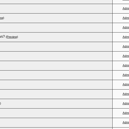
Adm
ew)
Adm
Adm
ws?
(Preview)
Adm
Adm
Adm
Adm
Adm
Adm
Adm
)
Adm
Adm
Adm