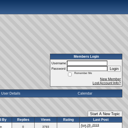
Members Login
Username
Login
Password
Remember Me
New Member
Lost Account Info?
User Details
Calendar
Start A New Topic
d By
Replies
Views
Rating
Last Post
Aug 29, 2019
in
0
3793