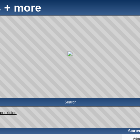
 + more
Search
er existed
Starte
Adm