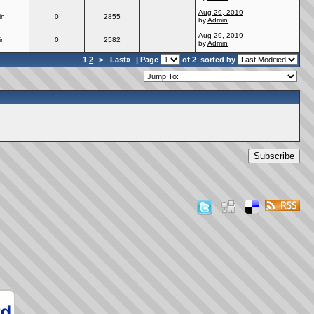
Aug 29, 2019
in
0
2855
by
Admin
Aug 29, 2019
in
0
2582
by
Admin
1
2
>
Last»
| Page
of 2
sorted by
Subscribe