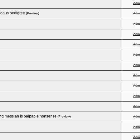
Adm
bogus pedigree
(Preview)
Adm
Adm
Adm
Adm
Adm
Adm
Adm
Adm
Adm
Adm
ting messiah is palpable nonsense
(Preview)
Adm
Adm
Adm