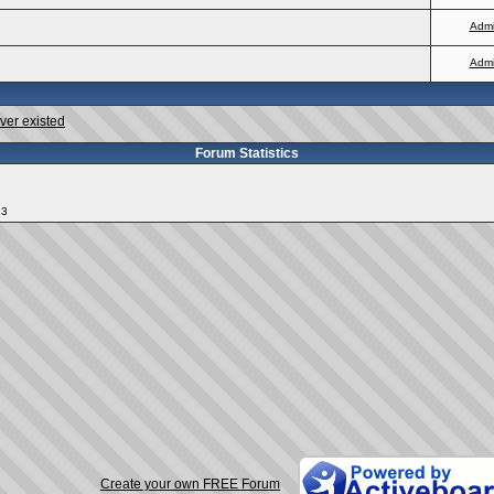
Adm
Adm
ver existed
Forum Statistics
13
Create your own FREE Forum