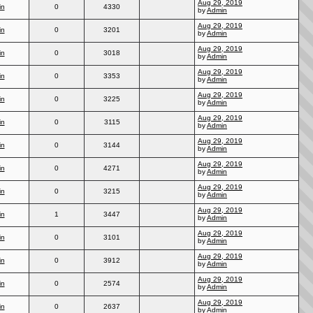
Aug 29, 2019
in
0
4330
by
Admin
Aug 29, 2019
in
0
3201
by
Admin
Aug 29, 2019
in
0
3018
by
Admin
Aug 29, 2019
in
0
3353
by
Admin
Aug 29, 2019
in
0
3225
by
Admin
Aug 29, 2019
in
0
3115
by
Admin
Aug 29, 2019
in
0
3144
by
Admin
Aug 29, 2019
in
0
4271
by
Admin
Aug 29, 2019
in
0
3215
by
Admin
Aug 29, 2019
in
1
3447
by
Admin
Aug 29, 2019
in
0
3101
by
Admin
Aug 29, 2019
in
0
3912
by
Admin
Aug 29, 2019
in
0
2574
by
Admin
Aug 29, 2019
in
0
2637
by
Admin