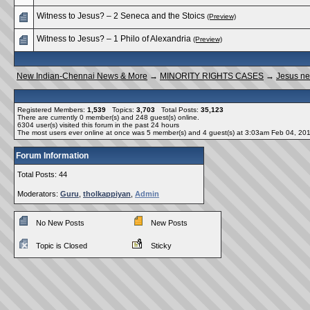
Witness to Jesus? – 2 Seneca and the Stoics
(Preview)
Witness to Jesus? – 1 Philo of Alexandria
(Preview)
New Indian-Chennai News & More
→
MINORITY RIGHTS CASES
→
Jesus ne
Registered Members:
1,539
Topics:
3,703
Total Posts:
35,123
There are currently
0
member(s) and
248
guest(s) online
.
6304
user(s) visited this forum in the past 24 hours
The most users ever online at once was 5 member(s) and 4 guest(s) at 3:03am Feb 04, 20
Forum Information
Total Posts: 44
Moderators:
Guru
,
tholkappiyan
,
Admin
No New Posts
New Posts
Topic is Closed
Sticky