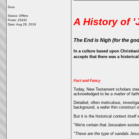
Guru
Status: Offline
A History of '
Posts: 25432
Date:
Aug 29, 2019
The End is Nigh
(for the go
In a culture based upon Christiani
accepts that there was a historica
Fact and Fancy
Today, New Testament scholars steer
acknowledged to be
a matter of faith
Detailed, often meticulous, investiga
background, a wafer thin construct 
But it is the historical context
itself
w
"We're certain that Jerusalem exis
"These are the type of sandals Jesu