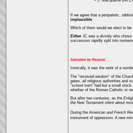
– J. Macquarrie (An Ex
If we agree that a peripatetic, rabbin
implausible
.
Which of them would we elect to be t
Either
JC was a divinity who chose t
successors rapidly split into numero
Salvation by Reason
Ironically, it was the work of a numb
The "received wisdom" of the Church
gates,
all
religious authorities and s
"school men" had but a small stock 
whether of the Roman Catholic or ne
But after two centuries, as the
Enlig
the New Testament silent about most
During the
American and French Rev
instrument of oppression. A new mini