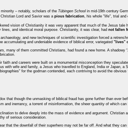
l minority – notably, scholars of the
Tübingen School
in mid-19th century Ge
e Christian Lord and Savior was a
pious fabrication
, his whole "life", trial an
ered vision of Christianity it was very apparent that much of the Jesus tale
y lines, and identical moral purpose. Christianity, it was clear, had
not fallen
, archaeology, and new techniques of scientific investigation forced a retrench
e accumulating and undeniable evidence of biblical error, variegated
"lives" 
s, many of them committed Christians, had found a new home. A shadowy “Je
brication.
ir faith and careers were built on a monumental misconception they speculated
s with wife and family, a Jesus who travelled to England, India or Japan, a 
biographies" for the godman contended, each contriving to avoid the obvious 
dox that though the unmasking of biblical fraud has gone further than ever be
sm and inerrancy, a torrent of misinformation, the sheer quantity of which ca
clination to delve deeply into the mass of evidence and argument. Christian a
thy of serious consideration.
e fear that the downfall of their superhero may not be far off. And what they ca