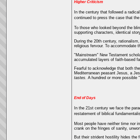
Higher Criticism
In the century that followed a radica
continued to press the case that th
To those who looked beyond the blink
supporting characters, identical stor
During the 20th century, rationalism
religious fervour. To accommodate th
"Mainstream" New Testament scholar
accumulated layers of faith-based fa
Fearful to acknowledge that both the
Mediterranean peasant Jesus, a Jesu
tastes.
A hundred or more possible "
End of Days
In the 21st century we face the para
restatement of biblical fundamentali
Most people have neither time nor in
crank on the fringes of sanity, unwor
But their strident hostility hides th