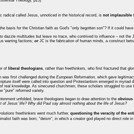
istential Theology, p23)
ic radical called Jesus, unnoticed in the historical record, is
not implausible
he basis for the Christian faith as God's "only begotten son"? If it could hav
o dazzle multitudes but leave no trace, who contrived to influence – not th
us warring factions;
or
JC is the fabrication of human minds, a construct betr
er of
liberal theologians
, rather than freethinkers, who first fractured that glo
 was first challenged during the
European Reformation
, which gave legitima
cripture itself were called into question and Protestantism emerged in myriad
of real knowledge. As sinecured churchmen, these scholars struggled to use t
w "pure" reformed variety.
htenment
unfolded, brave theologians began to draw attention to the
obvious 
 of Jesus’ life? Why did Paul say almost nothing about the life of Jesus?
olutions
freethinkers went much further,
questioning the veracity of the ent
malist faith was born, "deism", in which a creator god played no direct role in