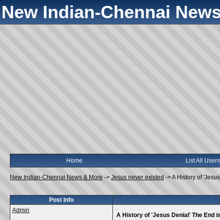
New Indian-Chennai News
Home
List All Users
New Indian-Chennai News & More
->
Jesus never existed
->
A History of 'Jesu
Post Info
Admin
A History of 'Jesus Denial' The End i