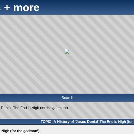
 + more
Search
s Denial' The End is Nigh (for the godman!)
TOPIC: A History of 'Jesus Denial' The End is Nigh (for
s Nigh (for the godman!)