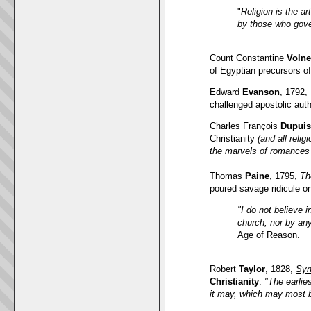
"
Religion is the a
by those who gov
Count Constantine
Volne
of Egyptian precursors of 
Edward
Evanson
, 1792,
challenged apostolic aut
Charles François
Dupuis
Christianity
(and all relig
the marvels of romances t
Thomas
Paine
, 1795,
Th
poured savage ridicule on
"I do not believe 
church, nor by any
Age of Reason.
Robert
Taylor
, 1828,
Syn
Christianity
.
"The earlie
it may, which may most b