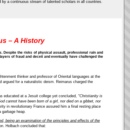
d by a continuous stream of talented scholars in all countries.
us – A History
 Despite the risks of physical assault, professional ruin and
layers of fraud and deceit and eventually have challenged the
ghtenment thinker and professor of Oriental languages at the
and argued for a naturalistic deism. Reimarus charged the
was educated at a Jesuit college yet concluded,
"Christianity is
God cannot have been born of a girl, nor died on a gibbet, nor
arity in revolutionary France assured him a final resting place
 a garbage heap.
ed
,
being an examination of the principles and effects of the
on. Holbach concluded that: