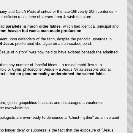
rmany and
Dutch Radical
critics of the late-19th/early 20th centuries –
d crucifixion a pastiche of verses from Jewish scripture.
 had
parallels in much older fables
, which had identical principal and
 from heaven but was a man-made production
.
ment upon defenders of the faith, despite the periodic upsurges in
of Jesus
proliferated like algae on a sun-soaked pond.
sus of history” was now held to have existed beneath the admitted
 on any number of fanciful ideas – a radical rabbi Jesus, a
Stoic or Cynic philosopher Jesus –
a Jesus for all seasons and all
truth that
no genuine reality underpinned the sacred fable.
fore, global geopolitics finances and encourages a vociferous
n be overwhelming.
pologists are ever-ready to denounce a "Christ-myther" as an isolated
n no longer deny or suppress is the fact that the exposure of "Jesus