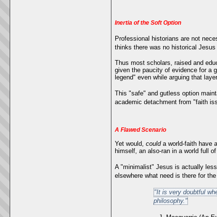
Inertia of the Soft Option
Professional historians are not neces
thinks there was no historical Jesus i
Thus most scholars, raised and educa
given the paucity of evidence for a g
legend" even while arguing that lay
This "safe" and gutless option maint
academic detachment from "faith iss
A Flawed Scenario
Yet would,
could
a world-faith have a
himself, an also-ran in a world full
A "minimalist" Jesus is actually less
elsewhere what need is there for t
"It is very doubtful wh
philosophy."