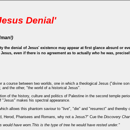
Jesus Denial'
dman!)
ty the denial of Jesus' existence may appear at first glance absurd or e
l Jesus, even if there is no agreement as to actually
who
he was, precise
 a course between two worlds, one in which a theological Jesus ("divine son o
; and the other, "the world of a historical Jesus".
tion of the history, culture and politics of Palestine in the second temple peri
of "Jesus" makes his spectral appearance.
hich allows this phantom saviour to "live", "die" and "resurrect" and thereby 
ted, Herod, Pharisees and Romans, why not a Jesus?" Cue the
Discovery Chan
s would have worn.This is the type of tree he would have rested under."