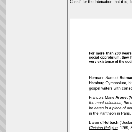
Christ" for the fabrication that it i
For more than 200 years 
social opprobrium, they 
very existence of the go
Hermann Samuel
Reima
Hamburg Gymnasium, his 
gospel writers with
consc
Francois Marie
Arouet
(
V
the most ridiculous, the 
be eaten in a piece of do
in the Pantheon in Paris.
Baron
d'Holbach
('Boula
Chrisian Religion
. 1769,