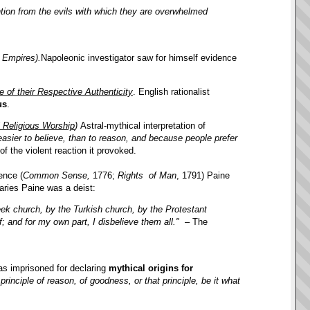
ention from the evils with which they are overwhelmed
 Empires).
Napoleonic investigator saw for himself evidence
 of their Respective Authenticity
. English rationalist
us
.
l Religious Worship
)
Astral-mythical interpretation of
s easier to believe, than to reason, and because people prefer
 the violent reaction it provoked.
ence (
Common Sense,
1776;
Rights of Man
, 1791) Paine
aries Paine was a deist:
ek church, by the Turkish church, by the Protestant
; and for my own part, I disbelieve them all."
– The
s imprisoned for declaring
mythical origins for
rinciple of reason, of goodness, or that principle, be it what