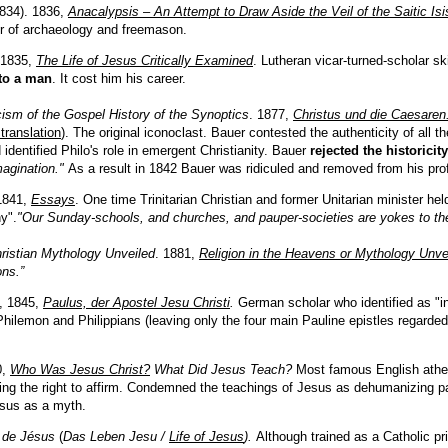
834)
.
1836,
Anacalypsis
–
An Attempt to Draw Aside the Veil of the Saitic Isi
er of archaeology and freemason.
 18
35
,
The Life of Jesus Critically Examined
. Lutheran vicar-turned-scholar s
to a man
. It cost him his career.
icism of the Gospel History of the Synoptics
. 1877,
Christus und die Caesare
 translation
).
The original iconoclast. Bauer contested the authenticity of all t
identified Philo's role in emergent Christianity. Bauer
rejected the historicit
magination."
As a result in 1842 Bauer was ridiculed and removed from his pr
1841,
Essays
. One time Trinitarian Christian and former Unitarian minister hel
y".
"Our Sunday-schools, and churches, and pauper-societies are yokes to th
ristian Mythology Unveiled
. 1881,
Religion in the Heavens or Mythology Unve
ons.”
, 1845,
Paulus, der Apostel Jesu Christi
.
German scholar who identified as "ina
hilemon and Philippians (leaving only the four main Pauline epistles regarded
0,
Who Was Jesus Christ?
What Did Jesus Teach?
Most famous English atheis
g the right to affirm. Condemned the teachings of Jesus as dehumanizing pas
sus as a myth.
 de Jésus
(
Das Leben Jesu /
Life of Jesus
).
Although
t
rained as a Catholic pr