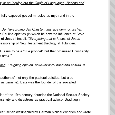
s; or an Inquiry into the Origin of Languages, Nations and
kilfully exposed gospel miracles as myth and in the
n. Der Hervorgang des Christentums aus dem romischen
he Pauline epistles (in which he saw the influence of Stoic
y of Jesus
himself.
"Everything that is known of Jesus
ofessorship of New Testament theology at Tübingen.
d Jesus to be a "true prophet" but that organised Christianity
e neck."
iled
.
“Reigning opinion, however ill-founded and absurd, is
uthentic" not only the pastoral epistles, but also
 as genuine). Baur was the founder of the so-called
t of the 19th century, founded the National Secular Society
sivity and disastrous as practical advice. Bradlaugh
iest
Renan was
inspired
by
German biblical criticism
and
wrote