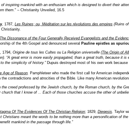
rt of inspiring mankind with an enthusiam which is designed to divert their att
ern them
." – Christianity Unveiled, 16.5
y
, 1787,
Les Ruines; ou, Méditation sur les révolutions des empires
(Ruins of
Christianity.
The Dissonance of the Four Generally Received Evangelists and the Evidence
horship of the 4th Gospel and denounced several
Pauline epistles as spurio
, 1794,
Origine de tous les Cultes ou La Religion universelle
(
The Origin of Al
ion). “A great error is more easily propagated, than a great truth, because it i
o the simplicity of history.”
Dupuis destroyed most of his own work because of
e Age of Reason
.
Pamphleteer who made the first call for American independ
 the contradictions and atrocities of the Bible. Like many American revolution
in the creed professed by the Jewish church, by the Roman church, by the Gre
 church that I know of ... Each of those churches accuse the other of unbelief
tagma Of The Evidences Of The Christian Religion
; 1829,
Diegesis
.
Taylor wa
st Christians meant the words to be nothing more than a personification of the p
enefit mankind in the passage through life.”