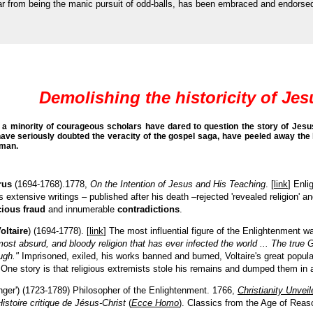
s, far from being the manic pursuit of odd-balls, has been embraced and endorse
Demolishing the historicity of Jes
a minority of courageous scholars have dared to question the story of Jesus.
have seriously doubted the veracity of the gospel saga, have peeled away the 
dman.
rus
(1694-1768).1778,
On the Intention of Jesus and His Teaching
. [
link
] Enli
extensive writings
–
published after his death
–
rejected 'revealed religion' 
ious fraud
and innumerable
contradictions
.
oltaire
) (1694-1778). [
link
] The most influential figure of the Enlightenment 
most absurd, and bloody religion that has ever infected the world ... The true 
ugh."
Imprisoned, exiled, his works banned and burned,
Voltaire's great popul
 One story is that religious extremists stole his remains and dumped them in
nger') (1723-1789) Philosopher of the Enlightenment. 1766,
Christianity Unveil
Histoire critique de Jésus-Christ
(
Ecce Homo
). Classics from the Age of Reas