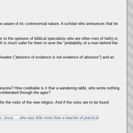
oo aware of its controversial nature. A scholar who announces that he
 to the opinions of biblical specialists who are often men of faith) or,
 It is much safer for them to aver the "probability of a man behind the
ckwater (
"absence of evidence is not evidence of absence"
) and an
anyone? How creditable is it that a wandering rabbi, who wrote nothing
reverberated through the ages?
or the roots of the new religion. And if the roots are to be found
ic Jesus ... who was little more than a teacher of practical