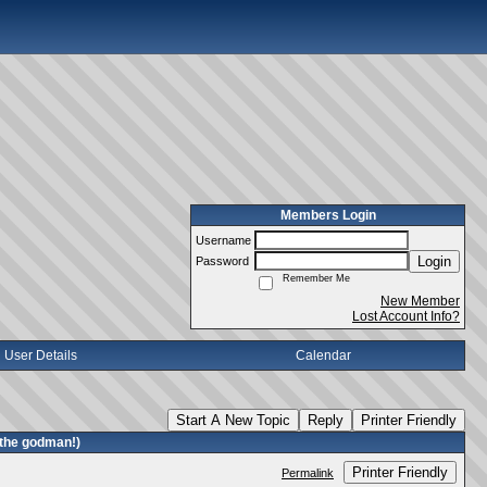
Members Login
Username
Login
Password
Remember Me
New Member
Lost Account Info?
User Details
Calendar
Start A New Topic
Reply
Printer Friendly
 the godman!)
Printer Friendly
Permalink