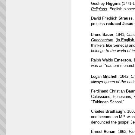
Godfrey
Higgins
(1771-1
Religions
. English pione
David Friedrich
Strauss
,
process
reduced Jesus 
Bruno
Bauer
, 1841,
Crit
Griechentum
. (
in En
glish
thinkers like Seneca) and 
belongs to the world of i
Ralph Waldo
Emerson
, 
was an "eastern monarch
Logan
Mitchell
, 1842,
Ch
always queen of the nati
Ferdinand Christian
Baur
Colossians, Ephesians, P
"Tübingen School
.
"
Charles
Bradlaugh
, 186
and became an MP, winnin
denounced the gospel Je
Ernest
Renan
, 1863,
Vie