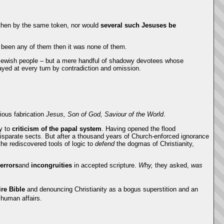
then by the same token, nor would
several
such Jesuses be
e been any of them then it was none of them.
e Jewish people – but a mere handful of shadowy devotees whose
ayed at every turn by contradiction and omission.
rious fabrication
Jesus, Son of God, Saviour of the World
.
cy to
criticism of the papal system
. Having opened the flood
 disparate sects. But after a thousand years of Church-enforced ignorance
he rediscovered tools of logic to
defend
the dogmas of Christianity,
errors
and
incongruities
in accepted scripture.
Why,
they asked,
was
ire Bible
and denouncing Christianity as a bogus superstition and an
 human affairs.