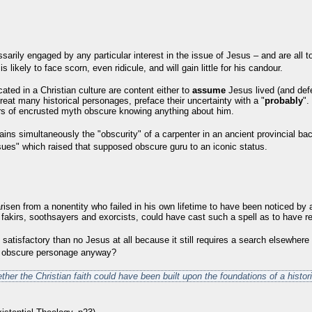
sarily engaged by any particular interest in the issue
of Jesus – and are all t
s likely to face scorn, even ridicule, and will gain little for his candour.
ted in a Christian culture are content either to
assume
Jesus lived (and defer
reat many historical personages, preface their uncertainty with a "
probably
".
ers of encrusted myth obscure knowing anything about him.
ains simultaneously the "obscurity" of a carpenter in an ancient provincial ba
ues" which raised that supposed obscure guru to an iconic status.
risen from a nonentity who failed in his own lifetime to have been noticed by 
 of fakirs, soothsayers and exorcists, could have cast such a spell as to have 
 satisfactory than no Jesus at all because it still requires a search elsewhere f
he obscure personage anyway?
ether the Christian faith could have been built upon the foundations of a histor