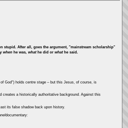
ven stupid. After all, goes the argument, "mainstream scholarship"
ly
when
he was
, what
he did or
what
he said.
f God") holds centre stage – but this Jesus, of course, is
od creates a historically authoritative background. Against this
cast its false shadow back upon history.
nel
documentary: