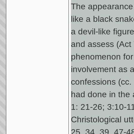
The appearance 
like a black snake
a devil-like figur
and assess (Act V
phenomenon for t
involvement as 
confessions (cc.
had done in the 
1: 21-26; 3:10-1
Christological ut
25, 34, 39, 47-48