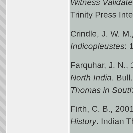
Witness Validat
Trinity Press Inte
Crindle, J. W. M.
Indicopleustes
: 
Farquhar, J. N.,
North India
. Bull
Thomas in South
Firth, C. B., 200
History
. Indian T