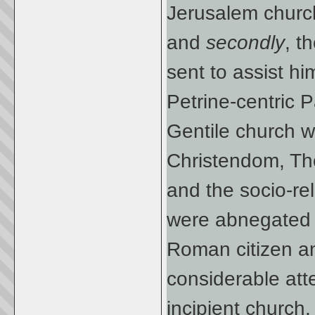
Jerusalem churc
and
secondly
, t
sent to assist h
Petrine-centric 
Gentile church we
Christendom, Tho
and the socio-re
were abnegated c
Roman citizen an
considerable att
incipient church