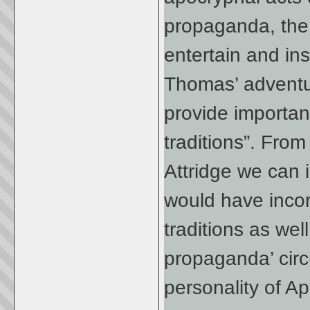
propaganda, the 
entertain and ins
Thomas’ adventur
provide importan
traditions”. Fro
Attridge we can i
would have incor
traditions as wel
propaganda’ circ
personality of A