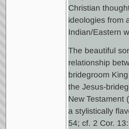
Christian though
ideologies from a
Indian/Eastern w
The beautiful son
relationship bet
bridegroom King i
the Jesus-bride
New Testament (c
a stylistically fl
54; cf. 2 Cor. 13