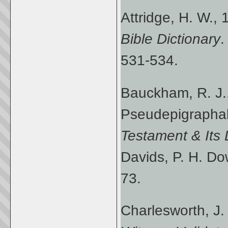
Attridge, H. W.,
Bible Dictionary
.
531-534.
Bauckham, R. J.
Pseudepigraphal
Testament & Its
Davids, P. H. Do
73.
Charlesworth, J.