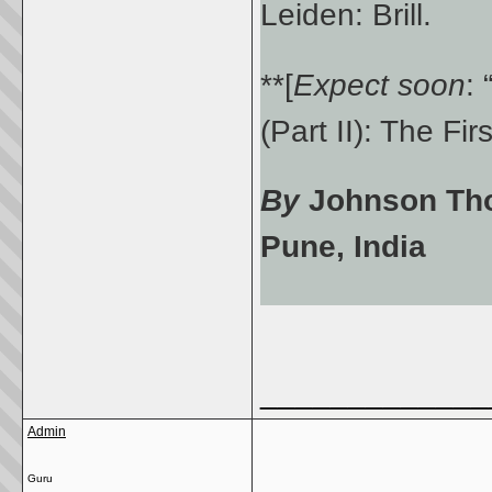
Leiden: Brill.
**[
Expect soon
:
(Part II): The Fi
By
Johnson Thom
Pune, India
_____________
Admin
Guru