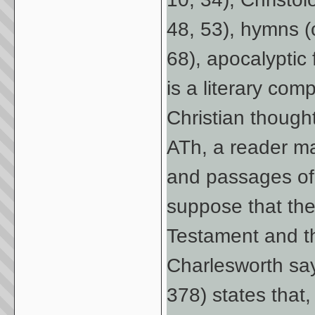
48, 53), hymns (
68), apocalyptic 
is a literary co
Christian thought
ATh, a reader ma
and passages o
suppose that the
Testament and 
Charlesworth say
378) states that