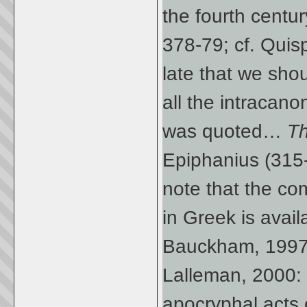
the fourth centu
378-79; cf. Quis
late that we shou
all the intracan
was quoted…
Th
Epiphanius (315-4
note that the com
in Greek is avail
Bauckham, 1997: 
Lalleman, 2000: 
apocryphal acts 