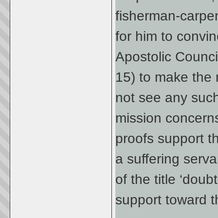
fisherman-carpen
for him to convin
Apostolic Counci
15) to make the 
not see any such
mission concerns.
proofs support t
a suffering serva
of the title ‘do
support toward th