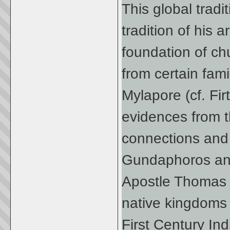
This global tradi
tradition of his a
foundation of chu
from certain fami
Mylapore (cf. Fir
evidences from t
connections and t
Gundaphoros and
Apostle Thomas 
native kingdoms 
First Century Ind