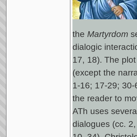
the
Martyrdom
se
dialogic interac
17, 18). The plo
(except the narrat
1-16; 17-29; 30-
the reader to mo
ATh uses several 
dialogues (cc. 2,
10, 34), Christol