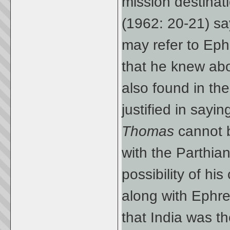
mission destinat
(1962: 20-21) sa
may refer to Eph
that he knew abo
also found in th
justified in say
Thomas
cannot 
with the Parthia
possibility of hi
along with Ephr
that India was t