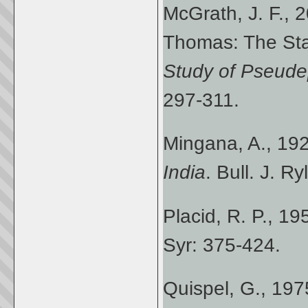
McGrath, J. F., 2
Thomas: The Sta
Study of Pseude
297-311.
Mingana, A., 19
India
. Bull. J. R
Placid, R. P., 19
Syr: 375-424.
Quispel, G., 19