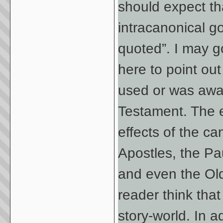
should expect tha
intracanonical g
quoted”. I may go
here to point ou
used or was awar
Testament. The ex
effects of the ca
Apostles, the Pa
and even the Old
reader think tha
story-world. In a