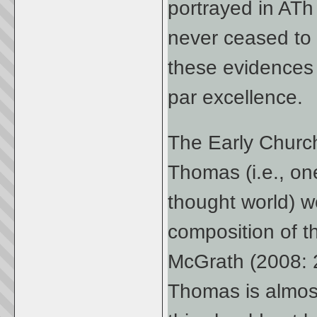
portrayed in ATh
never ceased to 
these evidences
par excellence.
The Early Church’
Thomas (i.e., o
thought world) w
composition of th
McGrath (2008: 2
Thomas is almost 