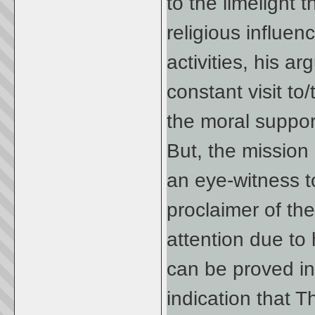
to the limelight t
religious influe
activities, his a
constant visit t
the moral suppor
But, the mission
an eye-witness t
proclaimer of the
attention due to
can be proved in
indication that 