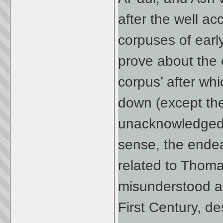
after the well a
corpuses of early
prove about the
corpus’ after wh
down (except the
unacknowledge
sense, the endea
related to Thom
misunderstood an
First Century, d