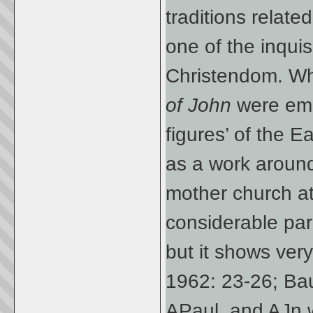
traditions relat
one of the inquisi
Christendom. W
of John
were eme
figures’ of the E
as a work aroun
mother church a
considerable par
but it shows very 
1962: 23-26; Ba
APaul, and AJn 