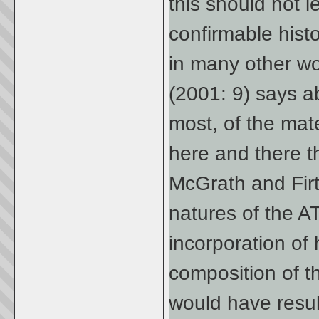
this should not l
confirmable hist
in many other work
(2001: 9) says a
most, of the mate
here and there 
McGrath and Firt
natures of the AT
incorporation of 
composition of t
would have result