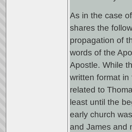
As in the case o
shares the follow
propagation of 
words of the Apo
Apostle. While t
written format in 
related to Thomas
least until the b
early church wa
and James and m