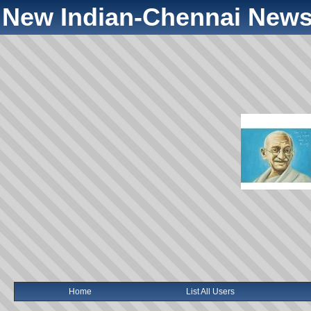
New Indian-Chennai News
Home
List All Users