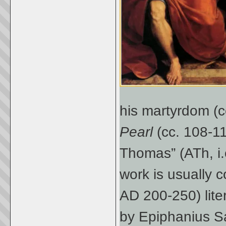
his martyrdom (
Pearl
(cc. 108-11
Thomas” (ATh, i.
work is usually c
AD 200-250) lite
by Epiphanius Sal