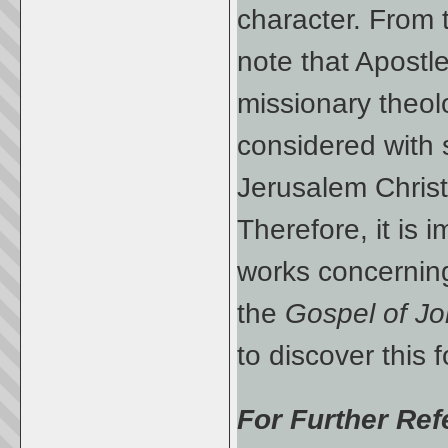
character. From 
note that Apostl
missionary theol
considered with s
Jerusalem Christ
Therefore, it is i
works concerning
the
Gospel of J
to discover this f
For Further Ref