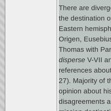
There are diverge
the destination o
Eastern hemisphe
Origen, Eusebiu
Thomas with Part
disperse
V-VII a
references about h
27). Majority of 
opinion about hi
disagreements ar