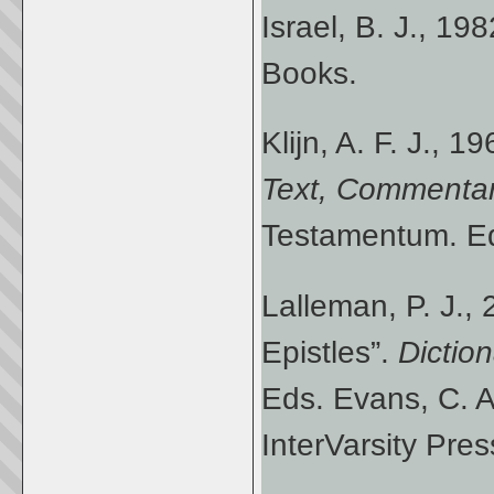
Israel, B. J., 19
Books.
Klijn, A. F. J., 1
Text, Commenta
Testamentum. Ed.
Lalleman, P. J.,
Epistles”.
Dictio
Eds. Evans, C. A
InterVarsity Pres