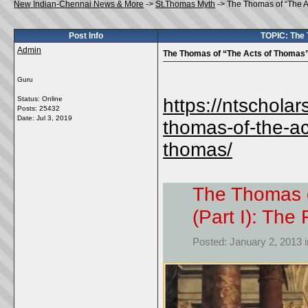
New Indian-Chennai News & More
->
St.Thomas Myth
->
The Thomas of “The A
Post Info
TOPIC: The 
Admin
The Thomas of “The Acts of Thomas” 
Guru
Status: Online
https://ntschola
Posts: 25432
Date:
Jul 3, 2019
thomas-of-the-ac
thomas/
The Thomas o
(Part I): Th
Posted: January 2, 2013 