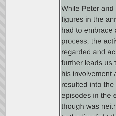
While Peter and 
figures in the an
had to embrace a 
process, the acti
regarded and ac
further leads us
his involvement 
resulted into the
episodes in the e
though was neith