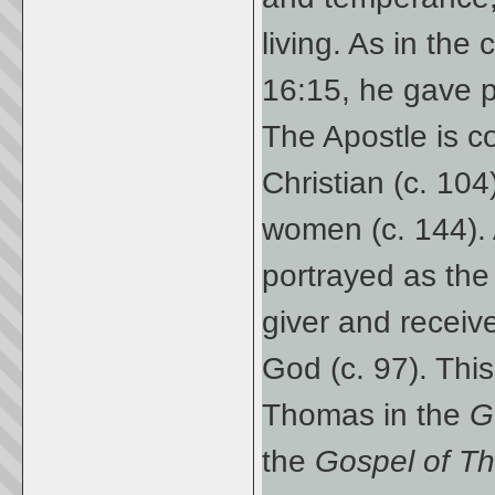
living. As in th
16:15, he gave p
The Apostle is c
Christian (c. 10
women (c. 144). 
portrayed as the 
giver and receive
God (c. 97). This
Thomas in the
G
the
Gospel of 