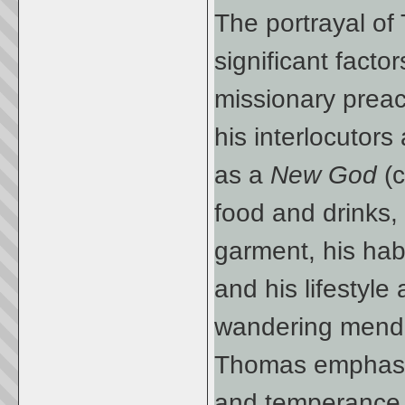
The portrayal of
significant factor
missionary preac
his interlocutors
as a
New God
(
food and drinks,
garment, his habi
and his lifestyle
wandering mendi
Thomas emphasized
and temperance, 