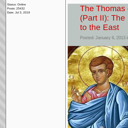
Status: Online
The Thomas o
Posts: 25432
Date:
Jul 3, 2019
(Part II): Th
to the East
Posted: January 6, 2013 