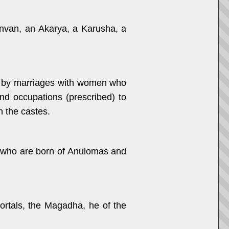
anvan, an Akarya, a Karusha, a
es, by marriages with women who
and occupations (prescribed) to
n the castes.
n, who are born of Anulomas and
ortals, the Magadha, he of the