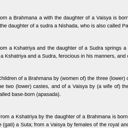
rom a Brahmana a with the daughter of a Vaisya is bor
 the daughter of a sudra a Nishada, who is also called P
rom a Kshatriya and the daughter of a Sudra springs a 
 a Kshatriya and a Sudra, ferocious in his manners, and de
Children of a Brahmana by (women of) the three (lower) c
the two (lower) castes, and of a Vaisya by (a wife of) t
called base-born (apasada).
From a Kshatriya by the daughter of a Brahmana is born 
e (gati) a Suta; from a Vaisya by females of the royal a