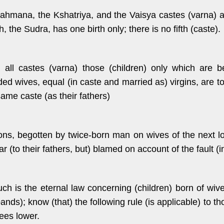
rahmana, the Kshatriya, and the Vaisya castes (varna) a
h, the Sudra, has one birth only; there is no fifth (caste).
n all castes (varna) those (children) only which are b
ed wives, equal (in caste and married as) virgins, are t
same caste (as their fathers)
ons, begotten by twice-born man on wives of the next l
ar (to their fathers, but) blamed on account of the fault (
uch is the eternal law concerning (children) born of wiv
ands); know (that) the following rule (is applicable) to 
ees lower.