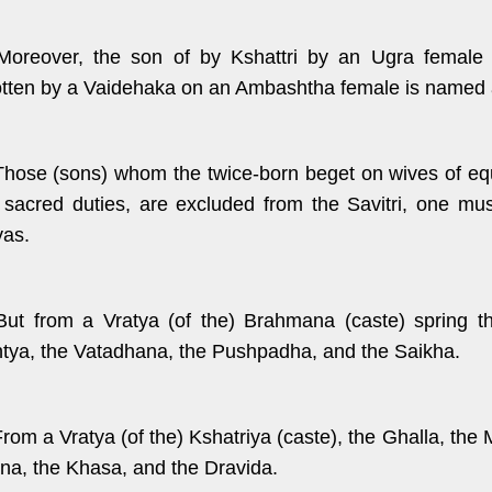
Moreover, the son of by Kshattri by an Ugra female 
tten by a Vaidehaka on an Ambashtha female is named 
Those (sons) whom the twice-born beget on wives of equal
r sacred duties, are excluded from the Savitri, one mu
yas.
But from a Vratya (of the) Brahmana (caste) spring t
tya, the Vatadhana, the Pushpadha, and the Saikha.
rom a Vratya (of the) Kshatriya (caste), the Ghalla, the M
na, the Khasa, and the Dravida.