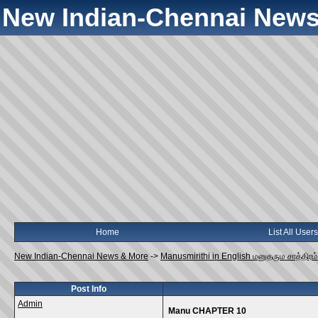
New Indian-Chennai News
Home
List All Users
New Indian-Chennai News & More
->
Manusmirithi in English மனுதரும சாத்திரம்
Post Info
Admin
Manu CHAPTER 10