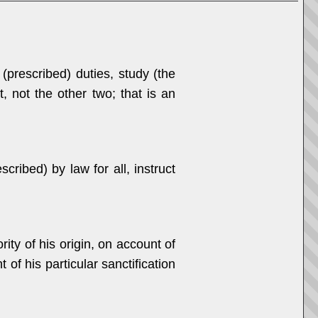
 (prescribed) duties, study (the
 not the other two; that is an
ibed) by law for all, instruct
ity of his origin, on account of
 of his particular sanctification