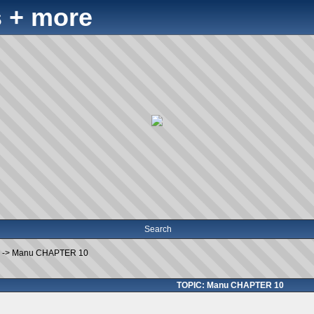
 + more
Search
->
Manu CHAPTER 10
TOPIC: Manu CHAPTER 10