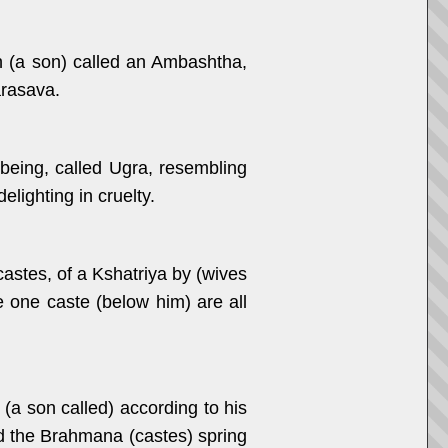
n (a son) called an Ambashtha,
arasava.
being, called Ugra, resembling
lighting in cruelty.
astes, of a Kshatriya by (wives
he one caste (below him) are all
(a son called) according to his
nd the Brahmana (castes) spring