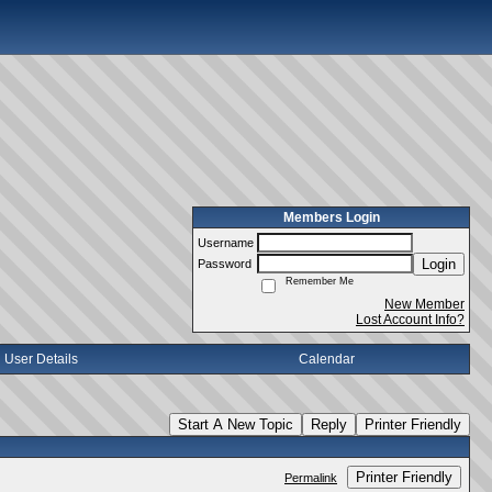
Members Login
Username
Login
Password
Remember Me
New Member
Lost Account Info?
User Details
Calendar
Start A New Topic
Reply
Printer Friendly
Printer Friendly
Permalink