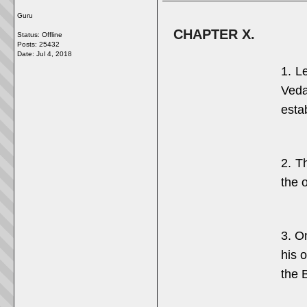
Guru
CHAPTER X.
Status: Offline
Posts: 25432
Date:
Jul 4, 2018
1. L
Veda
esta
2. T
the o
3. O
his o
the B