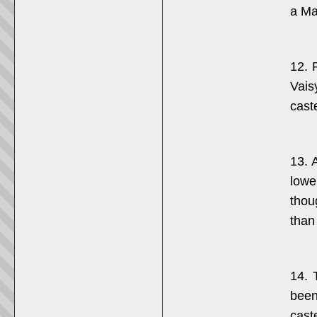
a Ma
12. 
Vais
cast
13. 
lowe
thou
than 
14. 
been
cast