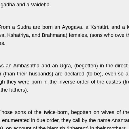
gadha and a Vaideha.
From a Sudra are born an Ayogava, a Kshattri, and a K
ya, Kshatriya, and Brahmana) females, (sons who owe thei
es.
As an Ambashtha and an Ugra, (begotten) in the direc
r (than their husbands) are declared (to be), even so 
gh they were born in the inverse order of the castes (
the fathers).
Those sons of the twice-born, begotten on wives of th
 enumerated in due order, they call by the name Anantar
e), on account of the blemish (inherent) in their mothers.