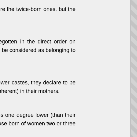
re the twice-born ones, but the
egotten in the direct order on
o be considered as belonging to
ower castes, they declare to be
inherent) in their mothers.
es one degree lower (than their
those born of women two or three