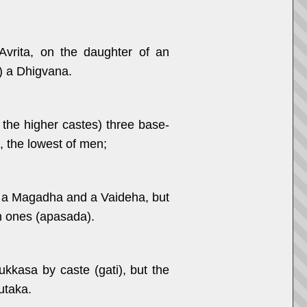
vrita, on the daughter of an
) a Dhigvana.
 the higher castes) three base-
, the lowest of men;
es a Magadha and a Vaideha, but
n ones (apasada).
kasa by caste (gati), but the
utaka.