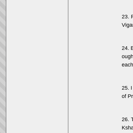
23. 
Viga
24. 
ough
each
25. 
of P
26. 
Ksha