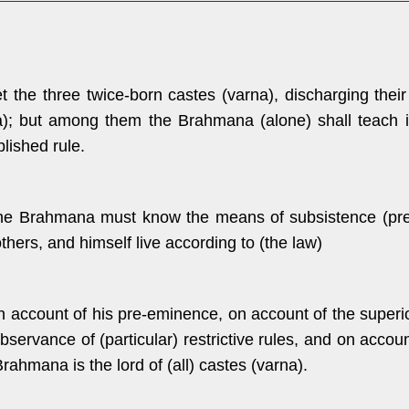
et the three twice-born castes (varna), discharging their
); but among them the Brahmana (alone) shall teach it,
blished rule.
he Brahmana must know the means of subsistence (prescr
thers, and himself live according to (the law)
n account of his pre-eminence, on account of the superior
bservance of (particular) restrictive rules, and on account
rahmana is the lord of (all) castes (varna).