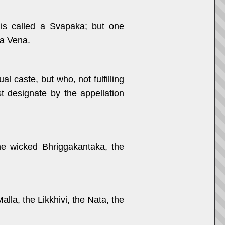
is called a Svapaka; but one
a Vena.
 caste, but who, not fulfilling
st designate by the appellation
he wicked Bhriggakantaka, the
alla, the Likkhivi, the Nata, the