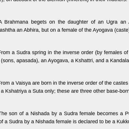
A Brahmana begets on the daughter of an Ugra an A
shtha an Abhira, but on a female of the Ayogava (caste
From a Sudra spring in the inverse order (by females of
 (sons, apasada), an Ayogava, a Kshattri, and a Kandala
From a Vaisya are born in the inverse order of the cast
 a Kshatriya a Suta only; these are three other base-bor
The son of a Nishada by a Sudra female becomes a Puk
of a Sudra by a Nishada female is declared to be a Kukk