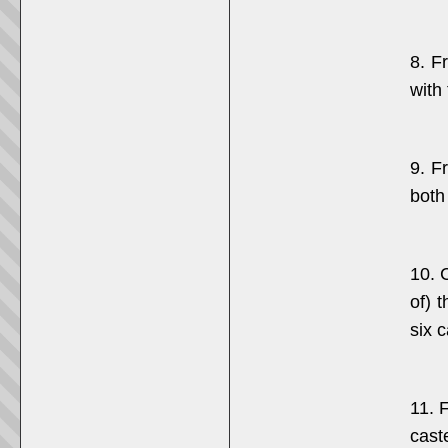
8. F
with
9. F
both
10. 
of) 
six 
11. 
cast