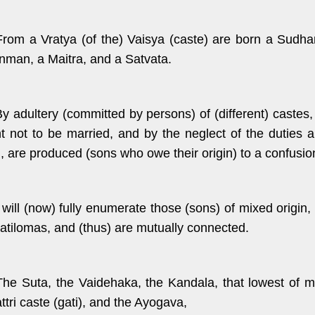
From a Vratya (of the) Vaisya (caste) are born a Sudh
nman, a Maitra, and a Satvata.
By adultery (committed by persons) of (different) cast
t not to be married, and by the neglect of the duties 
, are produced (sons who owe their origin) to a confusio
I will (now) fully enumerate those (sons) of mixed origi
ratilomas, and (thus) are mutually connected.
The Suta, the Vaidehaka, the Kandala, that lowest of m
ttri caste (gati), and the Ayogava,