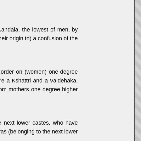
andala, the lowest of men, by
r origin to) a confusion of the
t order on (women) one degree
are a Kshattri and a Vaidehaka,
from mothers one degree higher
e next lower castes, who have
as (belonging to the next lower