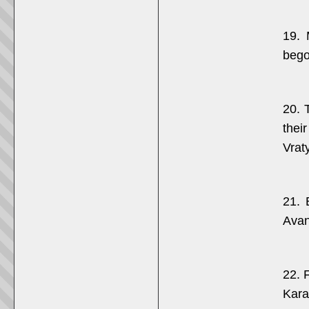
19. 
bego
20. 
thei
Vrat
21. 
Avan
22. F
Kara