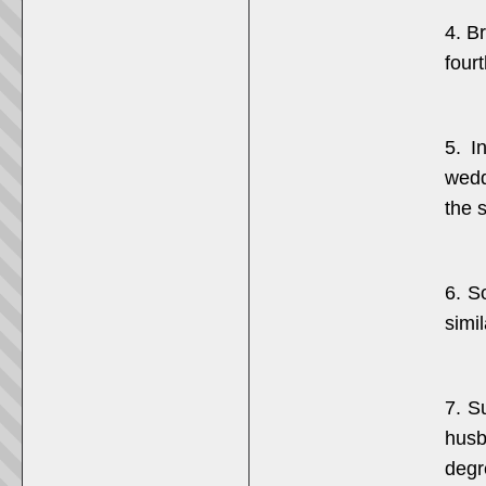
4. B
fourt
5. I
wedd
the 
6. S
simil
7. S
husb
degr