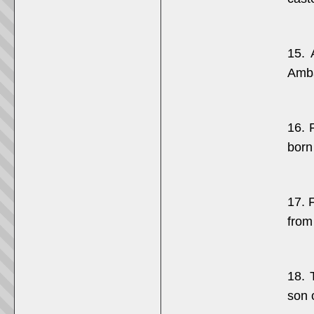
15. 
Amba
16. 
born
17. 
from
18. 
son 