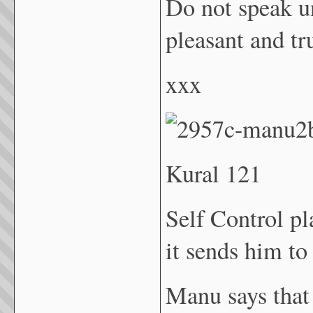
Do not speak u
pleasant and t
xxx
Kural 121
Self Control p
it sends him to
Manu says that 