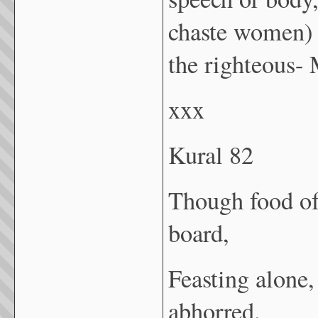
chaste women) 
the righteous-
xxx
Kural 82
Though food of
board,
Feasting alone,
abhorred.