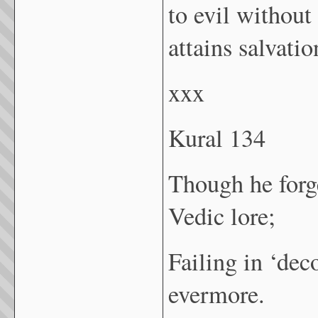
to evil without
attains salvati
xxx
Kural 134
Though he forg
Vedic lore;
Failing in ‘dec
evermore.