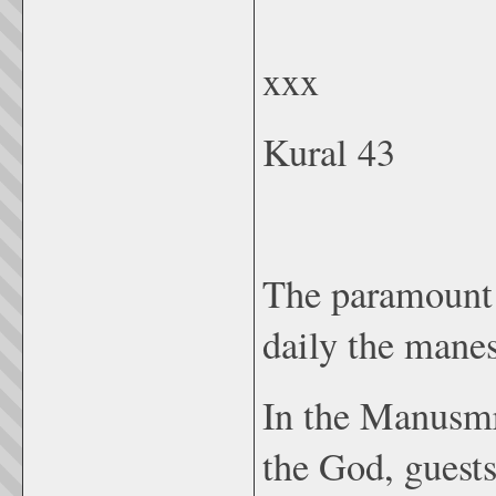
xxx
Kural 43
The paramount d
daily the manes
In the Manusmr
the God, guests