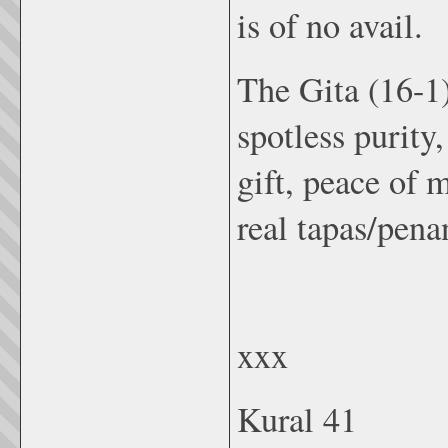
is of no avail.
The Gita (16-1)
spotless purity
gift, peace of 
real tapas/pena
xxx
Kural 41