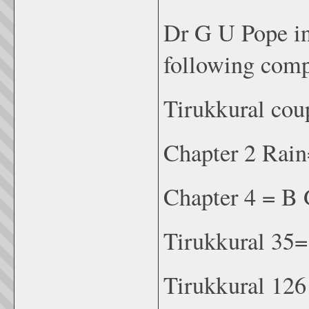
Dr G U Pope in
following comp
Tirukkural cou
Chapter 2 Rai
Chapter 4 = B 
Tirukkural 35
Tirukkural 12