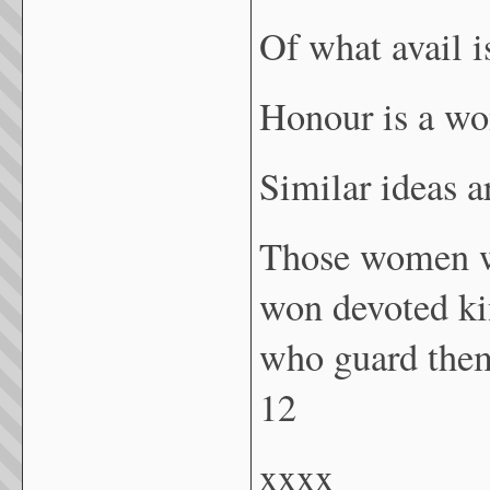
Of what avail 
Honour is a wo
Similar ideas 
Those women wh
won devoted kin
who guard them
12
xxxx