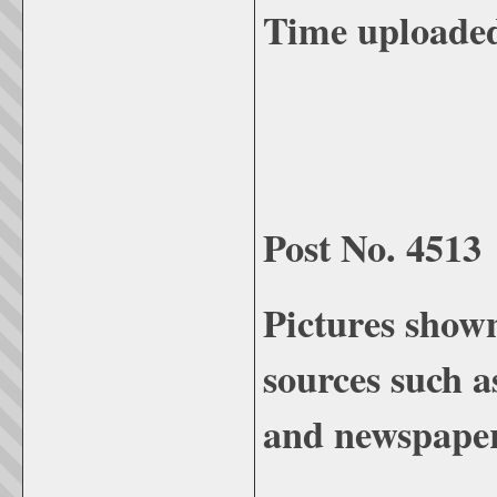
Time uploade
Post No. 4513
Pictures show
sources such a
and newspaper