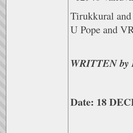
Tirukkural an
U Pope and VR
WRITTEN by 
Date: 18 DE