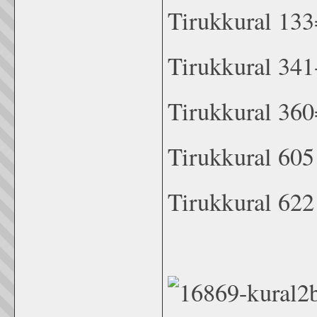
Tirukkural 133
Tirukkural 341
Tirukkural 360
Tirukkural 60
Tirukkural 622