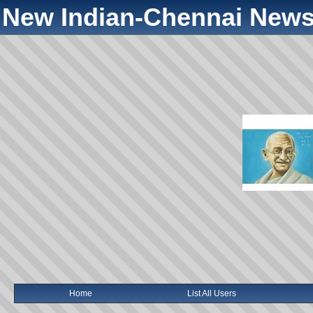
New Indian-Chennai News
Home
List All Users