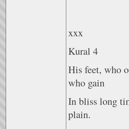
xxx
Kural 4
His feet, who o
who gain
In bliss long t
plain.