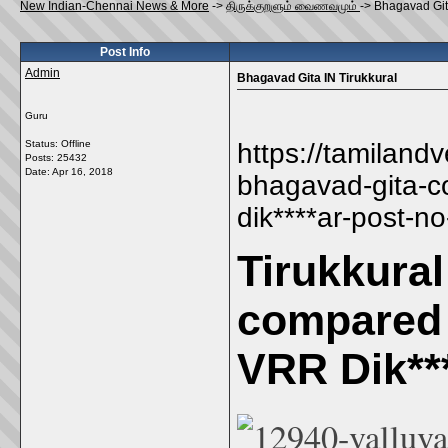
New Indian-Chennai News & More
->
திருக்குறளும் வைணவமும்
->
Bhagavad Gita
Post Info
Admin
Bhagavad Gita IN Tirukkural
Guru
Status: Offline
https://tamiland
Posts: 25432
Date:
Apr 16, 2018
bhagavad-gita-c
dik****ar-post-n
Tirukkura
compared 
VRR Dik***