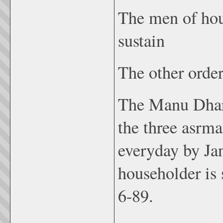
The men of hou
sustain
The other order
The Manu Dhar
the three asrm
everyday by Jan
householder is 
6-89.