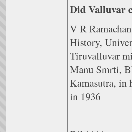
Did Valluvar
V R Ramachandr
History, Univer
Tiruvalluvar mi
Manu Smrti, Bh
Kamasutra, in h
in 1936