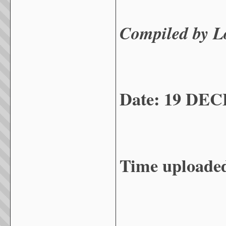
Compiled by 
Date: 19 DE
Time uploade