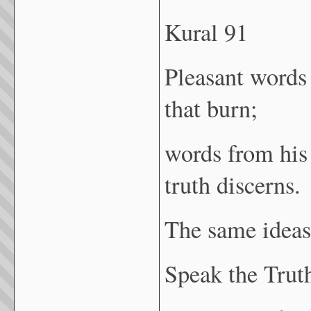
Kural 91
Pleasant words 
that burn;
words from his
truth discerns.
The same ideas
Speak the Truth