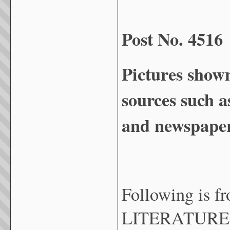
Post No. 4516
Pictures show
sources such a
and newspaper
Following is 
LITERATURE