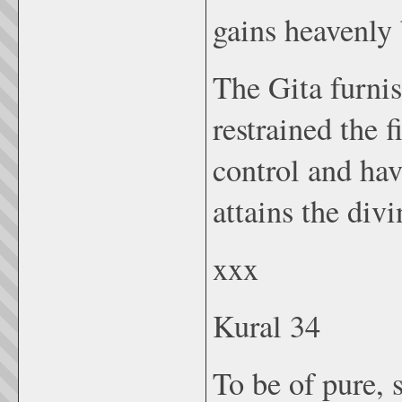
gains heavenly 
The Gita furnis
restrained the 
control and ha
attains the div
xxx
Kural 34
To be of pure, s