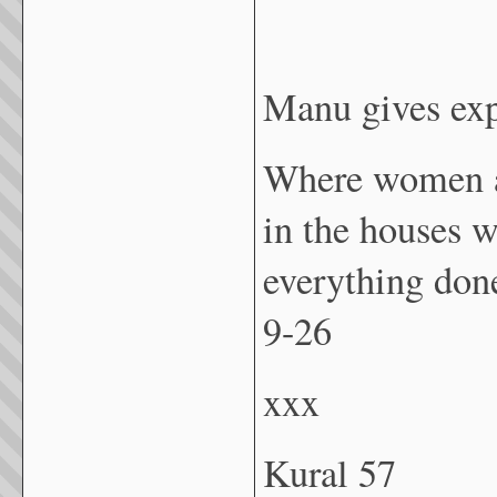
Manu gives exp
Where women ar
in the houses w
everything don
9-26
xxx
Kural 57