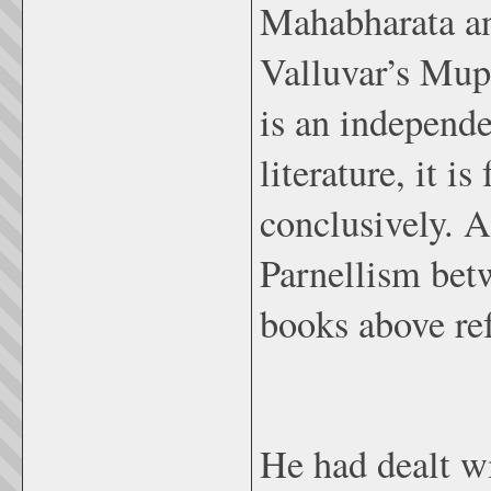
Mahabharata and
Valluvar’s Mup
is an independe
literature, it i
conclusively. As
Parnellism bet
books above ref
He had dealt w