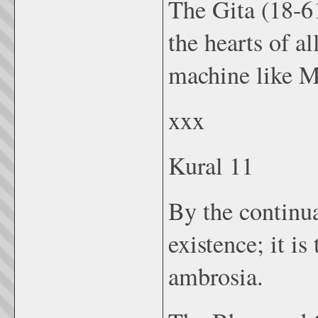
The Gita (18-61
the hearts of a
machine like M
xxx
Kural 11
By the continua
existence; it is
ambrosia.