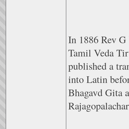
In 1886 Rev G 
Tamil Veda Tir
published a tra
into Latin bef
Bhagavd Gita a
Rajagopalachar