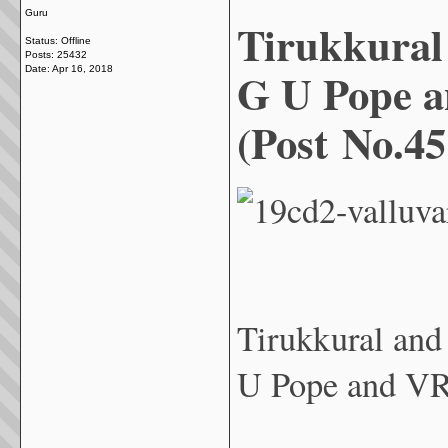
Guru
Tirukkural
Status: Offline
Posts: 25432
G U Pope 
Date:
Apr 16, 2018
(Post No.45
Tirukkural an
U Pope and VR