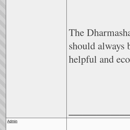
The Dharmashas
should always b
helpful and ec
_____________
Admin