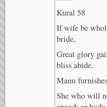
Kural 58
If wife be whol
bride,
Great glory gai
bliss abide.
Manu furnishes 
She who will no
speech or body,