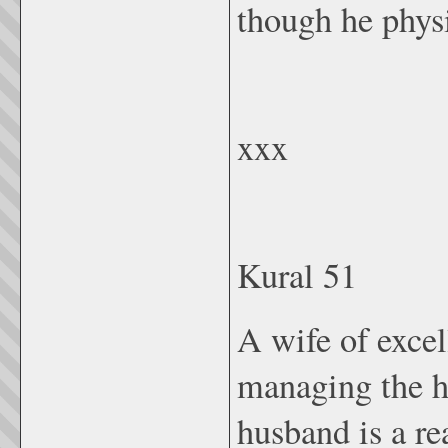
though he physi
xxx
Kural 51
A wife of excel
managing the h
husband is a re