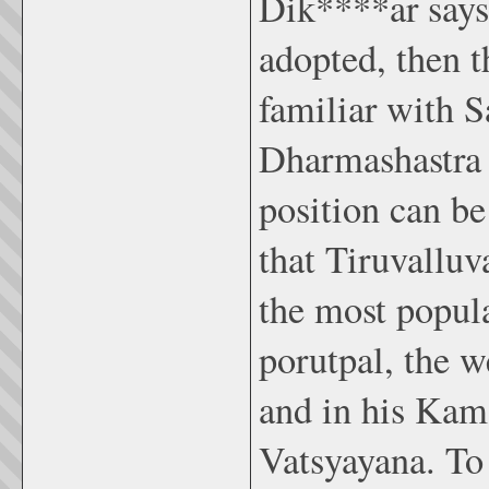
Dik****ar says,
adopted, then t
familiar with Sa
Dharmashastra a
position can be
that Tiruvalluv
the most popul
porutpal, the w
and in his Kam
Vatsyayana. To