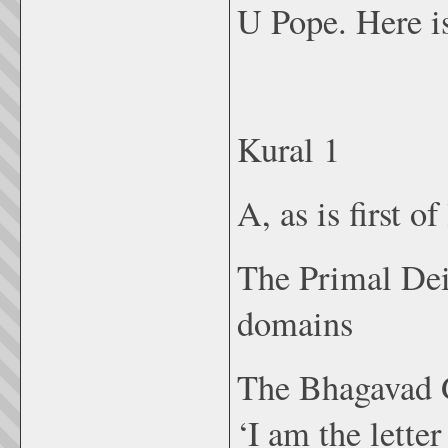
U Pope. Here is
Kural 1
A, as is first o
The Primal Deit
domains
The Bhagavad G
‘I am the lette