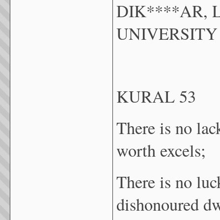
DIK****AR, 
UNIVERSITY
KURAL 53
There is no lac
worth excels;
There is no luc
dishonoured dw