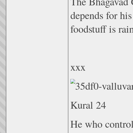
The Bhagavad G
depends for his
foodstuff is rai
xxx
Kural 24
He who controls