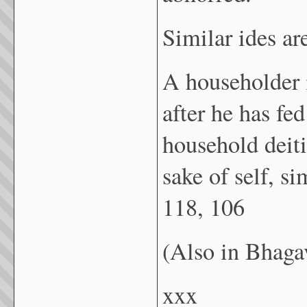
Similar ides ar
A householder i
after he has fe
household deiti
sake of self, 
118, 106
(Also in Bhaga
xxx