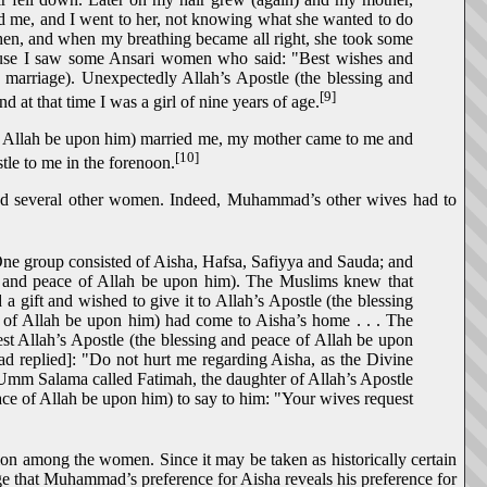
d me, and I went to her, not knowing what she wanted to do
then, and when my breathing became all right, she took some
house I saw some Ansari women who said: "Best wishes and
 marriage). Unexpectedly Allah’s Apostle (the blessing and
[9]
at that time I was a girl of nine years of age.
of Allah be upon him) married me, my mother came to me and
[10]
tle to me in the forenoon.
ied several other women. Indeed, Muhammad’s other wives had to
One group consisted of Aisha, Hafsa, Safiyya and Sauda; and
g and peace of Allah be upon him). The Muslims knew that
a gift and wished to give it to Allah’s Apostle (the blessing
ce of Allah be upon him) had come to Aisha’s home . . . The
 Allah’s Apostle (the blessing and peace of Allah be upon
mad replied]: "Do not hurt me regarding Aisha, as the Divine
of Umm Salama called Fatimah, the daughter of Allah’s Apostle
eace of Allah be upon him) to say to him: "Your wives request
on among the women. Since it may be taken as historically certain
that Muhammad’s preference for Aisha reveals his preference for