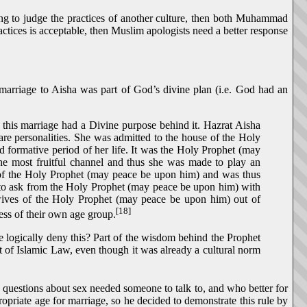
rong to judge the practices of another culture, then both Muhammad
ices is acceptable, then Muslim apologists need a better response
rriage to Aisha was part of God’s divine plan (i.e. God had an
 this marriage had a Divine purpose behind it. Hazrat Aisha
re personalities. She was admitted to the house of the Holy
d formative period of her life. It was the Holy Prophet (may
the most fruitful channel and thus she was made to play an
e of the Holy Prophet (may peace be upon him) and was thus
 to ask from the Holy Prophet (may peace be upon him) with
y wives of the Holy Prophet (may peace be upon him) out of
[18]
ss of their own age group.
 logically deny this? Part of the wisdom behind the Prophet
nt of Islamic Law, even though it was already a cultural norm
uestions about sex needed someone to talk to, and who better for
priate age for marriage, so he decided to demonstrate this rule by