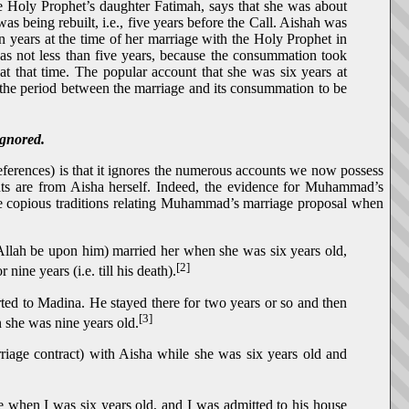
e Holy Prophet’s daughter Fatimah, says that she was about
as being rebuilt, i.e., five years before the Call. Aishah was
ten years at the time of her marriage with the Holy Prophet in
was not less than five years, because the consummation took
 at that time. The popular account that she was six years at
 the period between the marriage and its consummation to be
ignored.
references) is that it ignores the numerous accounts we now possess
 are from Aisha herself. Indeed, the evidence for Muhammad’s
ave copious traditions relating Muhammad’s marriage proposal when
 Allah be upon him) married her when she was six years old,
[2]
ne years (i.e. till his death).
ted to Madina. He stayed there for two years or so and then
[3]
 she was nine years old.
iage contract) with Aisha while she was six years old and
 when I was six years old, and I was admitted to his house