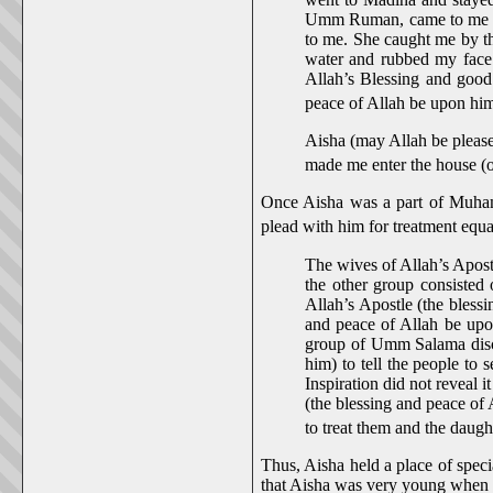
Umm Ruman, came to me whi
to me. She caught me by th
water and rubbed my face
Allah’s Blessing and good
peace of Allah be upon him
Aisha (may Allah be pleas
made me enter the house (o
Once Aisha was a part of Muham
plead with him for treatment equal
The wives of Allah’s Apost
the other group consisted
Allah’s Apostle (the blessi
and peace of Allah be upon
group of Umm Salama discu
him) to tell the people to
Inspiration did not reveal 
(the blessing and peace of 
to treat them and the daug
Thus, Aisha held a place of spec
that Aisha was very young when 