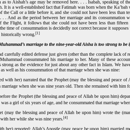
as to Aishah’s age may be removed here. . . . Isabah, speaking of th
h. It is a well-established fact that Fatimah was born when the Ka’bah w
of the Call or a little before it, and she could not have been less than 
. . . . And as the period between her marriage and its consummation 
f the Flight, it follows that she could not have been less than fifteen
 the time of consummation is decidedly not correct because it supposes
[1]
s historically wrong.
ammad’s marriage to the nine-year-old Aisha is too strong to be 
d carefully edited defense just given (other than the complete lack of 
Muhammad consummated his marriage to her. Many of these accounts
s strong as the evidence for just about any other fact in Islam. We h
, as well as his consummation of that marriage when she was nine:
d with her) narrated that the Prophet (may the blessing and peace of
marriage when she was nine years old. Then she remained with him for ni
before the Prophet (the blessing and peace of Allah be upon him) depar
was a girl of six years of age, and he consummated that marriage when
t (may the blessing and peace of Allah be upon him) wrote the (marr
[4]
with her while she was nine years.
th her) reported: Allah’s Apostle (may peace be upon him) married me