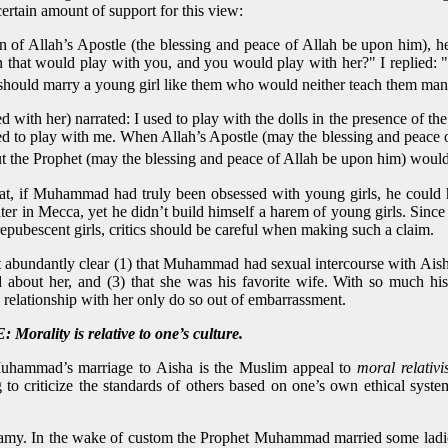
certain amount of support for this view:
n of Allah’s Apostle (the blessing and peace of Allah be upon him),
n that would play with you, and you would play with her?" I replied: "
t I should marry a young girl like them who would neither teach them ma
 with her) narrated: I used to play with the dolls in the presence of t
sed to play with me. When Allah’s Apostle (may the blessing and peace 
ut the Prophet (may the blessing and peace of Allah be upon him) would
that, if Muhammad had truly been obsessed with young girls, he coul
er in Mecca, yet he didn’t build himself a harem of young girls. Sinc
epubescent girls, critics should be careful when making such a claim.
 abundantly clear (1) that Muhammad had sexual intercourse with Aish
out her, and (3) that she was his favorite wife. With so much histo
ationship with her only do so out of embarrassment.
ity is relative to one’s culture.
uhammad’s marriage to Aisha is the Muslim appeal to
moral relativ
ng to criticize the standards of others based on one’s own ethical sy
amy. In the wake of custom the Prophet Muhammad married some ladies.