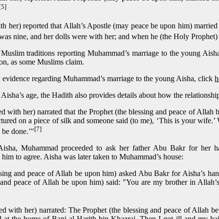
[5]
th her) reported that Allah’s Apostle (may peace be upon him) married
was nine, and her dolls were with her; and when he (the Holy Prophet) 
y Muslim traditions reporting Muhammad’s marriage to the young Aisha, b
ion, as some Muslims claim.
arly evidence regarding Muhammad’s marriage to the young Aisha, click
h
ng Aisha’s age, the Hadith also provides details about how the relationsh
d with her) narrated that the Prophet (the blessing and peace of Allah
ured on a piece of silk and someone said (to me), ‘This is your wife.’ W
[7]
ll be done.’"
Aisha, Muhammad proceeded to ask her father Abu Bakr for her han
him to agree. Aisha was later taken to Muhammad’s house:
sing and peace of Allah be upon him) asked Abu Bakr for Aisha’s han
and peace of Allah be upon him) said: "You are my brother in Allah’s
d with her) narrated: The Prophet (the blessing and peace of Allah b
 at the home of Bani-al-Harith bin Khazraj. Then I got ill and my ha