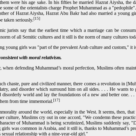
 them were his age sake. In his fifties he married Hazrat Aiysha, th
age some of the orientalists charge Prophet Muhammad as a "pedophil
ather of Hazrat Aiysha, Hazrat Abu Bakr had also married a young girl in
[15]
e taken seriously.
mic jurists say that the earliest time which a marriage can be consum
 norm of all Semitic cultures and it still is the norm of many cultures to
ng young girls was "part of the prevalent Arab culture and custom," it is
nsistent with moral relativism.
 for, when defending Muhammad’s moral perfection, Muslims often ma
 such chaste, pure and civilized manner, there comes a revolution in [
olatry, and disorder which surround him on all sides. . . . He wants t
d disorderly world and lay the foundations of a new and better one. . 
[17]
them from time immemorial.
morality around the world, especially in the West. It seems, then, tha
er culture, Muslims cry out in one accord, "We condemn these practices
character of Muhammad is being scrutinized, Muslims suddenly say,
 girls was common in Arabia, and it still is, thanks to Muhammad’s pre
xual relationship with a nine-year-old girl."