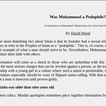
Was Muhammad a Pedophile?
An Examination of Muhammad’s Relationship with a Nine-Year-Ol
By
David Wood
 most disturbing fact about Islam is that its founder had a sexual rel
les to refer to the Prophet of Islam as a "pedophile." This is, of cou
st example of what a man should strive to be. Nevertheless, Muhammad
hare their faith with others.
ormation will come as a shock to those who are unfamiliar with this 
he most serious charges that can be leveled against a person, so the 
onship with a young girl in a culture where such a union is permissible, 
istians especially should be wary of flippant name-calling. With that 
at a man is innocent until proven guilty.
 was older than nine years old.
ern critics, Muslim apologists sometimes piece together information f