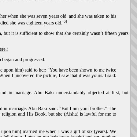
 her when she was seven years old, and she was taken to his
[6]
died she was eighteen years old.
ut it is sufficient to show that she certainly wasn’t fifteen years
ere
.)
ip began and progressed:
 be upon him) said to her: "You have been shown to me twice
hen I uncovered the picture, I saw that it was yours. I said:
d in marriage. Abu Bakr understandably objected at first, but
d in marriage. Abu Bakr said: "But I am your brother." The
 religion and His Book, but she (Aisha) is lawful for me to
e upon him) married me when I was a girl of six (years). We
ir fell down. Later on my hair grew (again) and my mother,