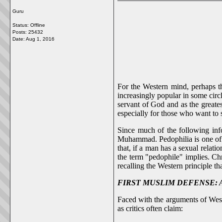
Guru
Status: Offline
Posts: 25432
Date:
Aug 1, 2016
For the Western mind, perhaps the
increasingly popular in some circ
servant of God and as the greate
especially for those who want to s
Since much of the following inf
Muhammad. Pedophilia is one of t
that, if a man has a sexual relati
the term "pedophile" implies. Chr
recalling the Western principle th
FIRST MUSLIM DEFENSE: Aisha
Faced with the arguments of West
as critics often claim: