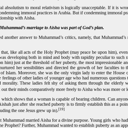
l absolutism to moral relativism is logically unacceptable. If it is w
ndemning immoral practices in Arabia. But if condemning immoral pract
tionship with Aisha.
mad’s marriage to Aisha was part of God’s plan.
d another answer to Muhammad’s critics, namely, that Muhammad’s ma
 that, like all acts of the Holy Prophet (may peace be upon him), even
was developing both in mind and body with rapidity peculiar to such ra
 him) just at the threshold of her puberty, the most impressionable an
tured her sensibilities and directed the growth of her faculties to 
y of Islam. Moreover, she was the only virgin lady to enter the Hous
e feelings of other ladies of younger age who had numerous questions
nd morality. These ladies felt shy of asking them through the elderl
out their minds comparatively more freely to Aisha who was more or le
gn which shows that a woman is capable of bearing children. Can anyone
ah just after she reached puberty is to firmly establish this as a poi
[19]
cluding the one Jesus grew up in).
t Muhammad married Aisha for a divine purpose. Young girls who had q
the Prophet? Further, Muhammad wanted to establish puberty as an appro