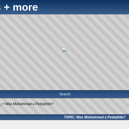
 + more
Search
!
->
Was Muhammad a Pedophile?
TOPIC: Was Muhammad a Pedophile?