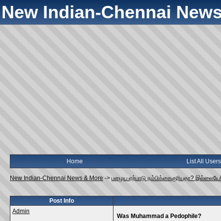
New Indian-Chennai News
Home
List All Users
New Indian-Chennai News & More
->
பழைய ஏற்பாடு நம்பிக்கைகுரியதா? இல்லையே
Post Info
Admin
Was Muhammad a Pedophile?