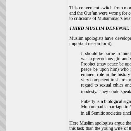
This convenient switch from mora
and the Qur’an were wrong for co
to criticisms of Muhammad’s rela
THIRD MUSLIM DEFENSE: Muham
Muslim apologists have develope
important reason for it):
It should be borne in mind
was a precocious girl and 
Prophet (may peace be upon
peace be upon him) who nur
eminent role in the histor
very competent to share th
regard to sexual ethics a
modesty. They could speak 
Puberty is a biological si
Muhammad’s marriage to Aish
in all Semitic societies (in
Here Muslim apologists argue tha
this task than the young wife of 