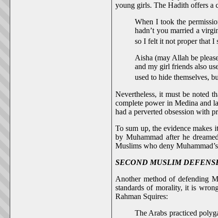
young girls. The Hadith offers a 
When I took the permissio
hadn’t you married a virgi
so I felt it not proper tha
Aisha (may Allah be pleased
and my girl friends also u
used to hide themselves, b
Nevertheless, it must be noted 
complete power in Medina and lat
had a perverted obsession with pr
To sum up, the evidence makes it
by Muhammad after he dreamed ab
Muslims who deny Muhammad’s rel
SECOND MUSLIM DEFENSE: Moral
Another method of defending M
standards of morality, it is wro
Rahman Squires:
The Arabs practiced polyg