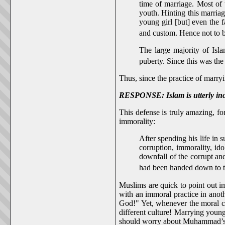
time of marriage. Most of
youth. Hinting this marri
young girl [but] even the f
and custom. Hence not to b
The large majority of Isla
puberty. Since this was the
Thus, since the practice of marryi
RESPONSE: Islam is utterly inco
This defense is truly amazing,
immorality:
After spending his life in
corruption, immorality, id
downfall of the corrupt an
had been handed down to 
Muslims are quick to point out im
with an immoral practice in anoth
God!" Yet, whenever the moral 
different culture! Marrying young
should worry about Muhammad’s se