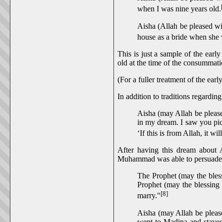
when I was nine years old.
Aisha (Allah be pleased wi
house as a bride when she 
This is just a sample of the earl
old at the time of the consummat
(For a fuller treatment of the e
In addition to traditions regardi
Aisha (may Allah be please
in my dream. I saw you pict
‘If this is from Allah, it wi
After having this dream about 
Muhammad was able to persuade 
The Prophet (may the bles
Prophet (may the blessing 
[8]
marry."
Aisha (may Allah be please
went to Madina and stayed