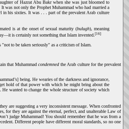
e daughter of Hazrat Abu Bakr when she was just bloomed to
e". It was not only the Prophet Muhammad who had married a
 his sixties. It was . . . part of the prevalent Arab culture
mated is at the onset of sexual maturity (
bulugh
), meaning
[16]
day—it is certainly not something that Islam invented.
 "not to be taken seriously" as a criticism of Islam.
intain that Muhammad
condemned
the Arab culture for the prevalent
Muhammad’s] being. He wearies of the darkness and ignorance,
o get hold of that power with which he might bring about the
. . He wanted to change the whole structure of society which
t they are suggesting a very inconsistent message. When confronted
, for they are against the eternal, perfect, and unalterable Law of
 "Don’t judge Muhammad! You should remember that he was from a
cedent. Different people have different moral standards, so no one