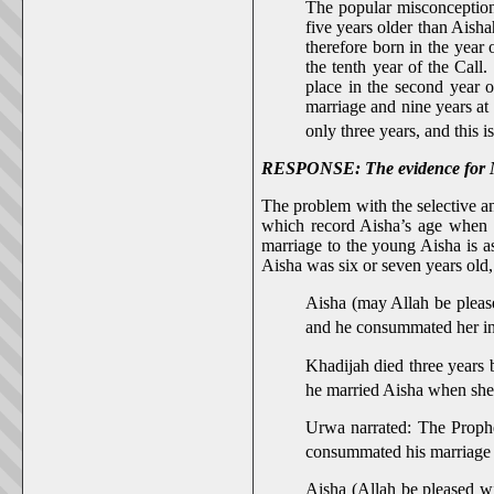
The popular misconception 
five years older than Aisha
therefore born in the year 
the tenth year of the Call
place in the second year o
marriage and nine years at
only three years, and this i
RESPONSE: The evidence for Muh
The problem with the selective an
which record Aisha’s age when 
marriage to the young Aisha is a
Aisha was six or seven years old
Aisha (may Allah be please
and he consummated her in 
Khadijah died three years 
he married Aisha when she 
Urwa narrated: The Prophe
consummated his marriage 
Aisha (Allah be pleased wi