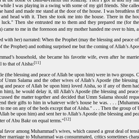
le I was playing in a swing with some of my girl friends. She calle
e hand and made me stand at the door of the house. I was breathless 
 and head with it. Then she took me into the house. There in the 
 luck." Then she entrusted me to them and they prepared me (for the
) came to me in the forenoon and my mother handed me over to him, and 
ed with her) narrated: When the Prophet (may the blessing and peace 
f the Prophet) and nothing surprised me but the coming of Allah’s Apos
mad’s household, she became his favorite wife, even after he marr
[11]
 to that of Aisha:
le (the blessing and peace of Allah be upon him) were in two groups. 
 of Umm Salama and the other wives of Allah’s Apostle (the blessin
ng and peace of Allah be upon him) loved Aisha, so if any of them had 
 him), he would delay it, till Allah’s Apostle (the blessing and pea
ssed the matter together and decided that Umm Salama should request
 send their gifts to him in whatever wife’s house he was. . . . [Muham
it to me on any of the beds except that of Aisha." . . . Then the group 
Allah be upon him) and sent her to Allah’s Apostle (the blessing and p
[12]
hter of Abu Bakr on equal terms."
ial favor among Muhammad’s wives, which caused a great deal of tensi
her marriage to Muhammad was consummated, critics sometimes charge 