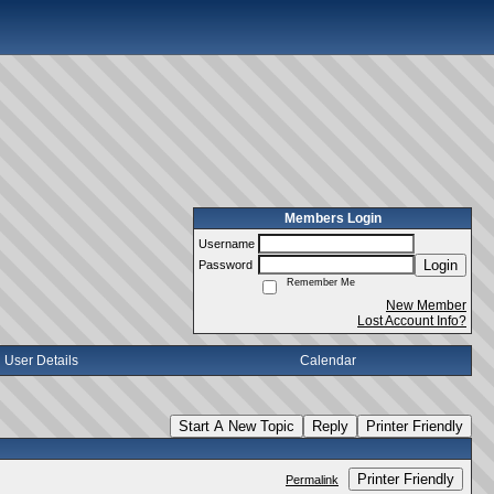
Members Login
Username
Login
Password
Remember Me
New Member
Lost Account Info?
User Details
Calendar
Start A New Topic
Reply
Printer Friendly
Printer Friendly
Permalink