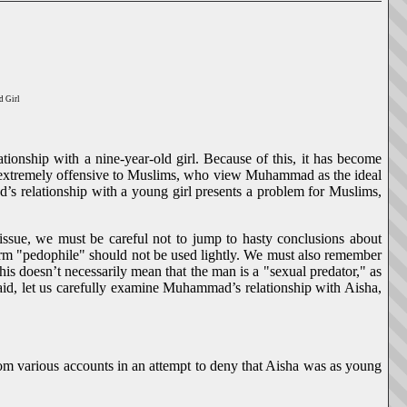
d Girl
ationship with a nine-year-old girl. Because of this, it has become
rse, extremely offensive to Muslims, who view Muhammad as the ideal
’s relationship with a young girl presents a problem for Muslims,
issue, we must be careful not to jump to hasty conclusions about
term "pedophile" should not be used lightly. We must also remember
this doesn’t necessarily mean that the man is a "sexual predator," as
said, let us carefully examine Muhammad’s relationship with Aisha,
rom various accounts in an attempt to deny that Aisha was as young