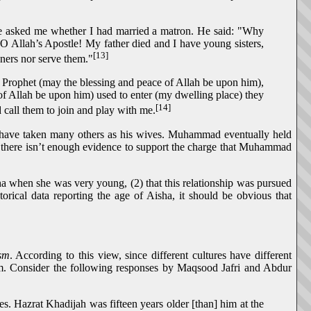
 he asked me whether I had married a matron. He said: "Why
O Allah’s Apostle! My father died and I have young sisters,
[13]
nners nor serve them."
he Prophet (may the blessing and peace of Allah be upon him),
of Allah be upon him) used to enter (my dwelling place) they
[14]
 call them to join and play with me.
d have taken many others as his wives. Muhammad eventually held
e there isn’t enough evidence to support the charge that Muhammad
a when she was very young, (2) that this relationship was pursued
rical data reporting the age of Aisha, it should be obvious that
ism
. According to this view, since different cultures have different
stem. Consider the following responses by Maqsood Jafri and Abdur
 Hazrat Khadijah was fifteen years older [than] him at the