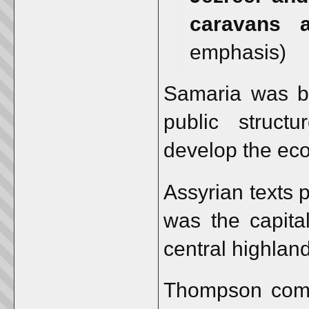
caravans a
emphasis)
Samaria was bui
public structu
develop the eco
Assyrian texts 
was the capital
central highland
Thompson comme