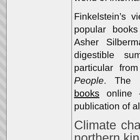
Finkelstein’s 
popular books 
Asher Silber
digestible s
particular fro
People
. The 
books
online 
publication of al
Climate cha
northern k