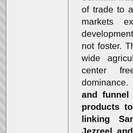
of trade to
markets ex
development 
not foster. T
wide agricu
center fr
dominance.
and funnel 
products to
linking Sa
Jezreel and