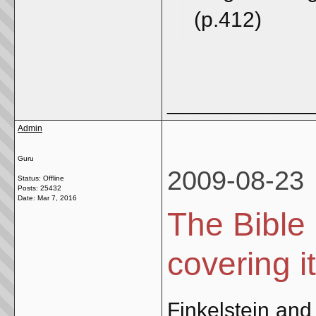
(p.412)
_____________
Admin
Guru
2009-08-23
Status: Offline
Posts: 25432
Date:
Mar 7, 2016
The Bible 
covering i
Finkelstein and