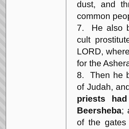
dust, and th
common peop
7. He also 
cult prostit
LORD, where
for the Asher
8. Then he br
of Judah, an
priests ha
Beersheba
;
of the gates