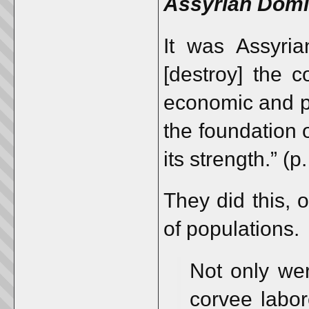
Assyrian Domin
It was Assyrian
[destroy] the 
economic and po
the foundation o
its strength.” (p
They did this, 
of populations.
Not only wer
corvee labor