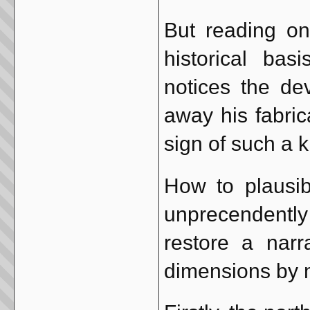
But reading on
historical bas
notices the de
away his fabric
sign of such a 
How to plausi
unprecendently
restore a nar
dimensions by 