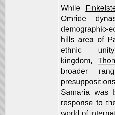
While
Finkelst
Omride dynas
demographic-ec
hills area of 
ethnic un
kingdom,
Tho
broader ran
presuppositio
Samaria was b
response to th
world of interna