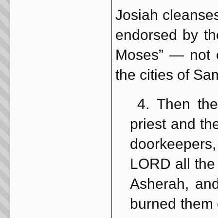
Josiah cleanses
endorsed by th
Moses” — not 
the cities of Sa
4. Then the
priest and th
doorkeepers,
LORD all the 
Asherah, and
burned them o