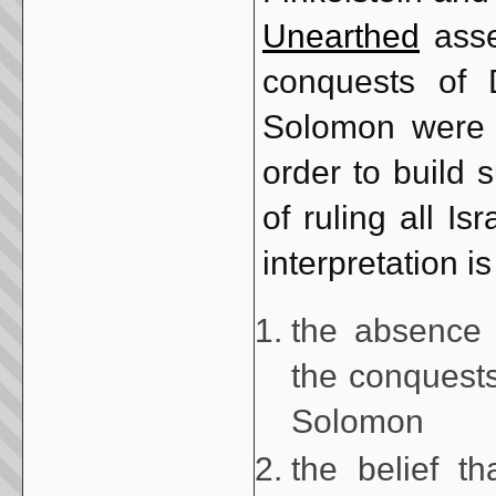
Unearthed
asser
conquests of 
Solomon were f
order to build 
of ruling all I
interpretation i
the absence 
the conquests
Solomon
the belief th