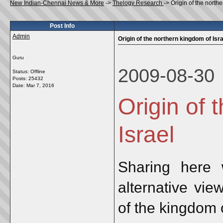
New Indian-Chennai News & More
->
Thelogy Research
->
Origin of the north
Post Info
Admin
Origin of the northern kingdom of Isra
Guru
2009-08-30
Status: Offline
Posts: 25432
Date:
Mar 7, 2016
Origin of 
Israel
Sharing here 
alternative vie
of the kingdom o