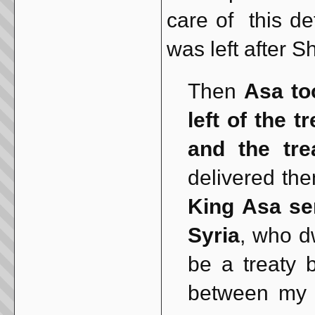
care of this de
was left after S
Then
Asa to
left of the 
and the tre
delivered the
King Asa sen
Syria
, who d
be a treaty
between my f