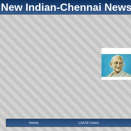
New Indian-Chennai News
Home
List All Users