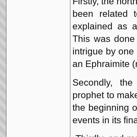
Firstly, the nor
been related 
explained as a
This was done 
intrigue by one
an Ephraimite (n
Secondly, th
prophet to make
the beginning o
events in its fin