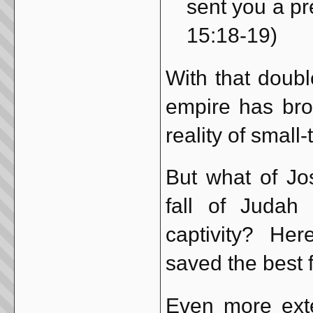
sent you a pre
15:18-19)
With that doub
empire has bro
reality of small
But what of Jo
fall of Judah
captivity? Her
saved the best f
Even more exte