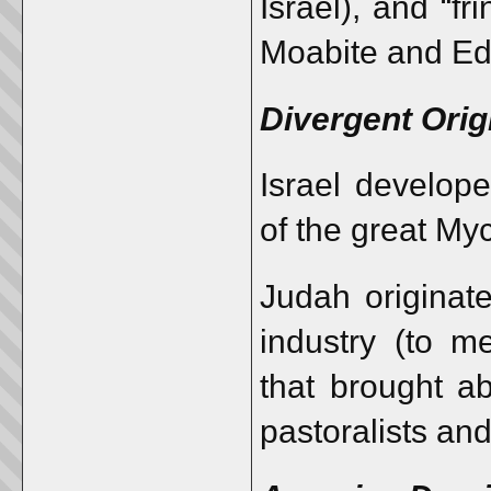
Israel), and “f
Moabite and Ed
Divergent Orig
Israel develope
of the great My
Judah originate
industry (to m
that brought ab
pastoralists an