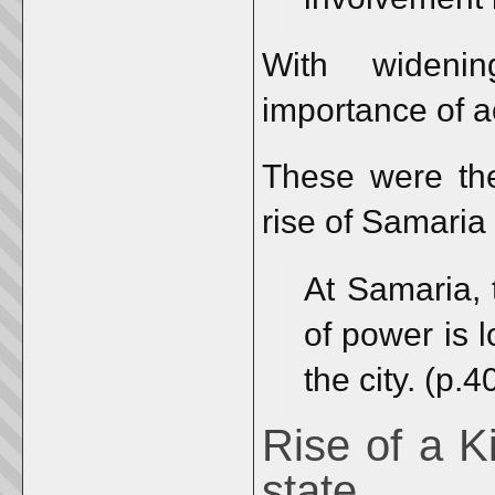
With wideni
importance of a
These were the
rise of Samaria
At Samaria, 
of power is l
the city. (p.4
Rise of a K
state