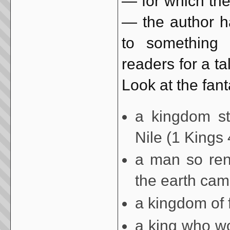
— for which the
— the author h
to something 
readers for a ta
Look at the fant
a kingdom st
Nile (1 Kings 
a man so ren
the earth came
a kingdom of 
a king who wo