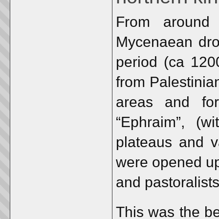
From around 
Mycenaean drou
period (ca 1200
from Palestinia
areas and for
“Ephraim”, (wi
plateaus and v
were opened up 
and pastoralists
This was the be