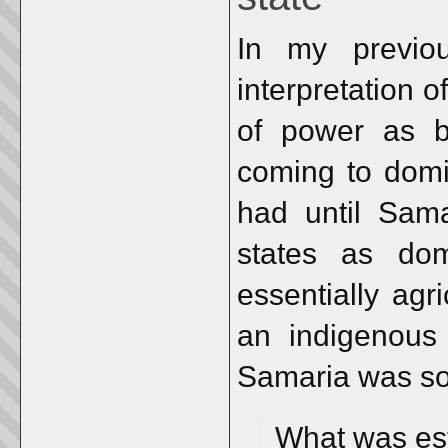
In my previo
interpretation 
of power as be
coming to domi
had until Sama
states as dom
essentially agr
an indigenous 
Samaria was s
What was est