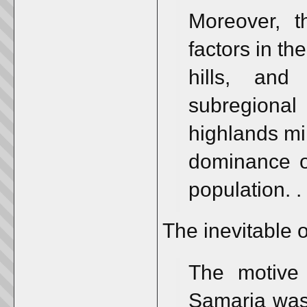
Moreover, t
factors in th
hills, an
subregiona
highlands mi
dominance of
population. . 
The inevitable o
The motive
Samaria was 