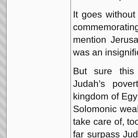
It goes withou
commemorating
mention Jerusa
was an insignifi
But sure this
Judah’s pover
kingdom of Egyp
Solomonic wealt
take care of, t
far surpass Jud