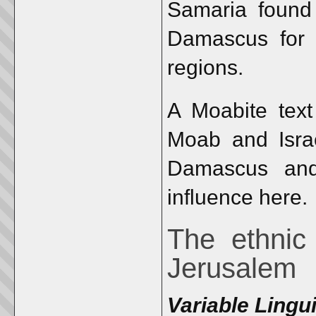
Samaria found 
Damascus for c
regions.
A Moabite text
Moab and Israe
Damascus an
influence here.
The ethnic
Jerusalem
Variable Lingui