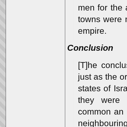
men for the 
towns were m
empire.
Conclusion
[T]he conclu
just as the o
states of Is
they were 
common an e
neighbourin