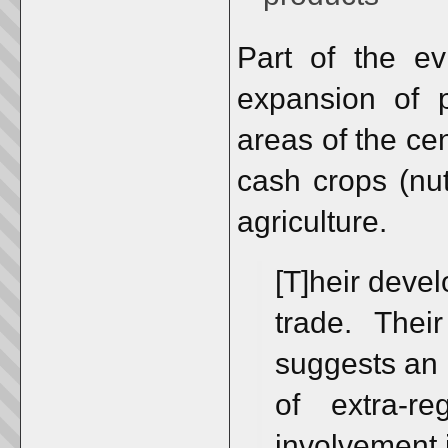
Part of the ev
expansion of p
areas of the cen
cash crops (nut
agriculture.
[T]heir deve
trade. Thei
suggests an
of extra-r
involvement i