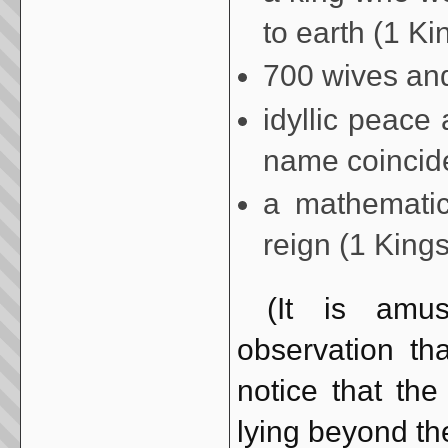
to earth (1 Ki
700 wives and
idyllic peac
name coincide
a mathematic
reign (1 Kings
(It is amusi
observation tha
notice that the
lying beyond the