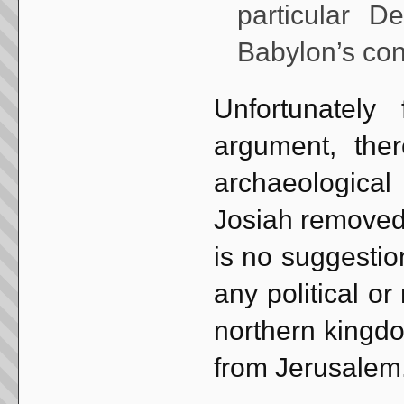
particular 
Babylon’s co
Unfortunately 
argument, the
archaeological 
Josiah removed 
is no suggestion
any political or
northern kingdo
from Jerusalem