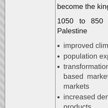
become the kin
1050 to 850 b
Palestine
improved cli
population ex
transformatio
based markets
markets
increased dem
products