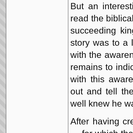
But an interes
read the biblic
succeeding kin
story was to a l
with the awaren
remains to indi
with this aware
out and tell th
well knew he wa
After having cr