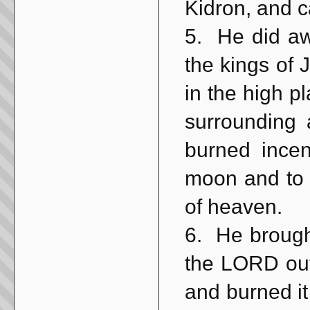
Kidron, and c
5. He did aw
the kings of
in the high pl
surrounding 
burned incen
moon and to t
of heaven.
6. He brough
the LORD out
and burned it