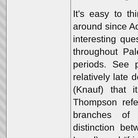
It’s easy to t
around since 
interesting que
throughout Pal
periods. See 
relatively late
(Knauf) that it
Thompson refer
branches of 
distinction be