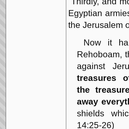
Thirdly, and mos
Egyptian armie
the Jerusalem o
Now it happ
Rehoboam, t
against Je
treasures 
the treasur
away everyt
shields wh
14:25-26)