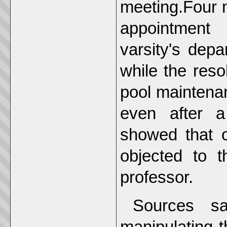
meeting.Four m
appointment 
varsity's dep
while the res
pool maintena
even after a
showed that 
objected to t
professor.
Sources sa
manipulating 