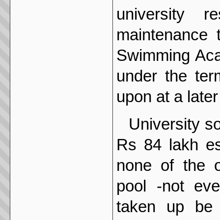
university 
maintenance 
Swimming Acad
under the ter
upon at a later
University s
Rs 84 lakh es
none of the o
pool -not eve
taken up be 