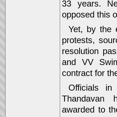
33 years. Ne
opposed this o
Yet, by the
protests, sou
resolution pa
and VV Swim
contract for th
Officials i
Thandavan h
awarded to th