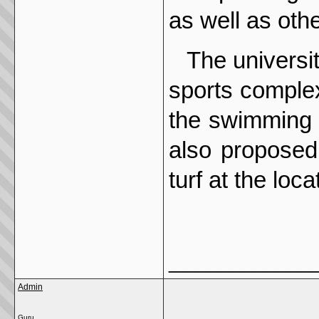
as well as oth
The universi
sports complex
the swimming p
also proposed
turf at the loc
_____________
Admin
Guru