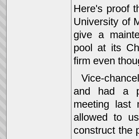
Here's proof 
University of 
give a maint
pool at its C
firm even thou
Vice-chance
and had a pr
meeting last 
allowed to us
construct the p