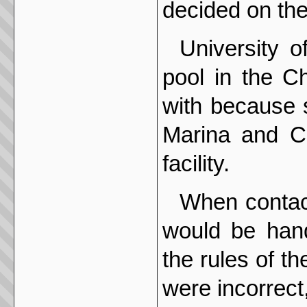
decided on the
University of
pool in the Ch
with because 
Marina and C
facility.
When contac
would be hand
the rules of th
were incorrect