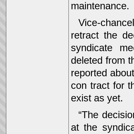
maintenance.
Vice-chance
retract the d
syndicate me
deleted from t
reported about
con tract for
exist as yet.
“The decisio
at the syndic