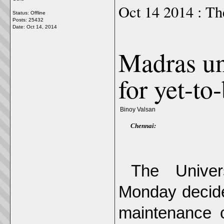
Oct 14 2014 : Th
Status: Offline
Posts: 25432
Date:
Oct 14, 2014
Madras un
for yet-to
Binoy Valsan
Chennai:
The Univer
Monday decided
maintenance 