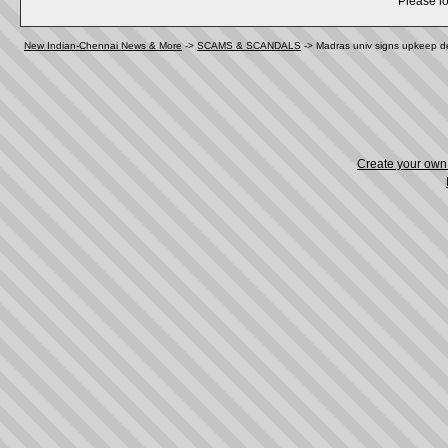
Please lo
New Indian-Chennai News & More
->
SCAMS & SCANDALS
->
Madras univ signs upkeep de
Create your ow