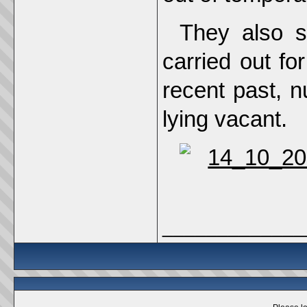
They also s
carried out f
recent past, n
lying vacant.
_____________