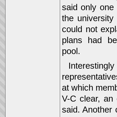
said only one 
the university
could not exp
plans had bee
pool.
Interesting
representative
at which memb
V-C clear, an 
said. Another 