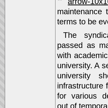
maintenance t
terms to be evo
The syndi
passed as ma
with academics
university. A 
university s
infrastructure 
for various d
out of tempora