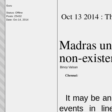
Guru
Status: Offline
Oct 13 2014 : T
Posts: 25432
Date:
Oct 14, 2014
Madras uni
non-existe
Binoy Valsan
Chennai:
It may be an 
events in lin