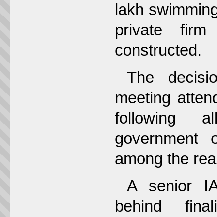
lakh swimming 
private fir
constructed.
The decisi
meeting atten
following a
government o
among the rea
A senior IA
behind fina