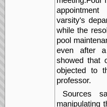
meeting.Four m
appointment 
varsity's dep
while the res
pool maintena
even after a
showed that 
objected to t
professor.
Sources sa
manipulating 