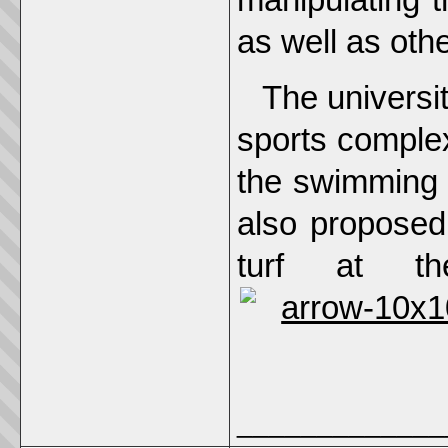
as well as oth
The universi
sports complex
the swimming p
also proposed
turf at t
_____________