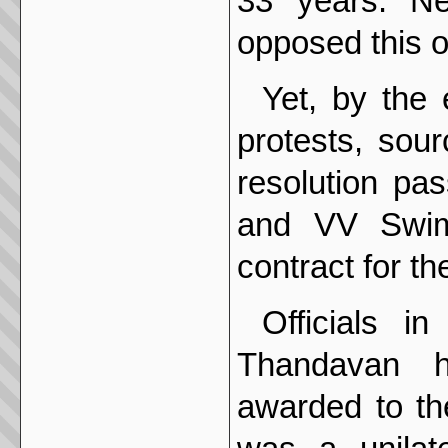
33 years. Ne
opposed this o
Yet, by the
protests, sou
resolution pa
and VV Swim
contract for th
Officials i
Thandavan h
awarded to th