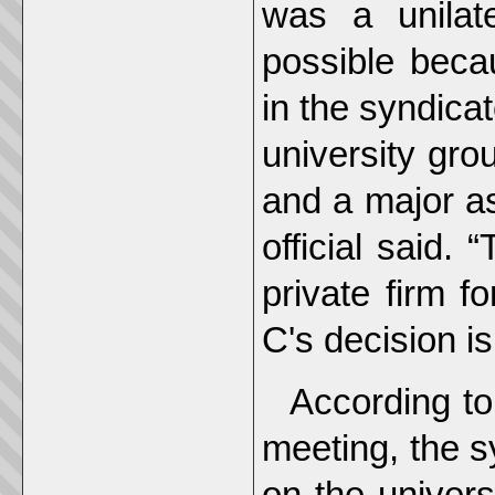
was a unilat
possible beca
in the syndica
university gro
and a major ass
official said. 
private firm f
C's decision is
According to
meeting, the s
on the univers