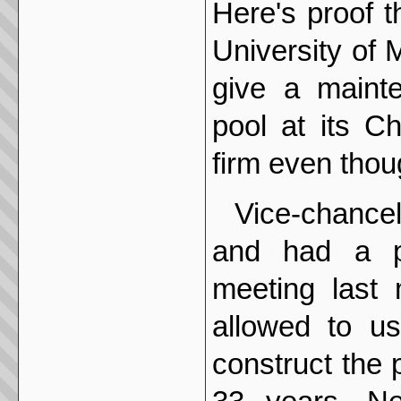
Here's proof 
University of 
give a maint
pool at its C
firm even thou
Vice-chance
and had a pr
meeting last 
allowed to us
construct the p