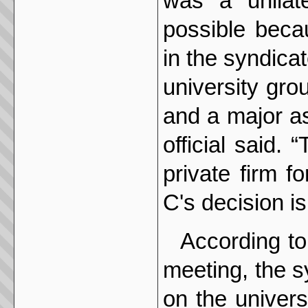
was a unilat
possible beca
in the syndica
university gro
and a major ass
official said. 
private firm f
C's decision is
According to
meeting, the s
on the univers