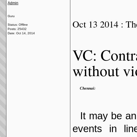
Admin
Guru
Oct 13 2014 : Th
Status: Offline
Posts: 25432
Date:
Oct 14, 2014
VC: Contra
without vi
Chennai:
It may be an 
events in lin