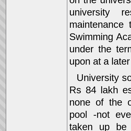
university 
maintenance 
Swimming Acad
under the ter
upon at a later
University s
Rs 84 lakh es
none of the o
pool -not eve
taken up be 