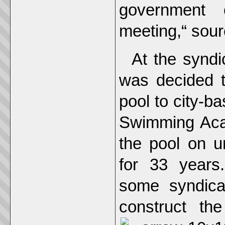
government o
meeting,“ sou
At the syndi
was decided 
pool to city-
Swimming Aca
the pool on un
for 33 years.
some syndica
construct th