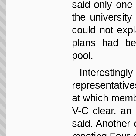
said only one 
the university
could not exp
plans had bee
pool.
Interesting
representative
at which memb
V-C clear, an 
said. Another 