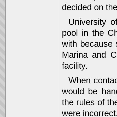
decided on the
University of
pool in the Ch
with because 
Marina and C
facility.
When contac
would be hand
the rules of th
were incorrect