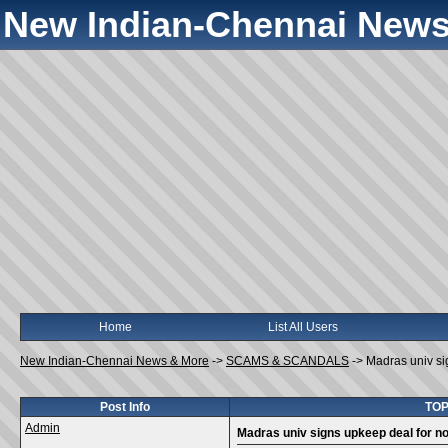
New Indian-Chennai News
Home
List All Users
New Indian-Chennai News & More
->
SCAMS & SCANDALS
->
Madras univ si
Post Info
TOP
Admin
Madras univ signs upkeep deal for no