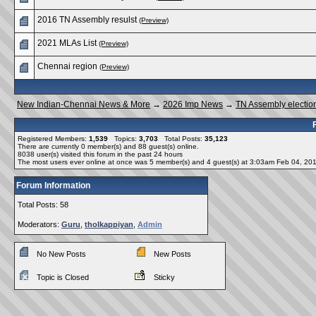
2016 TN Assembly resulst
(Preview)
2021 MLAs List
(Preview)
Chennai region
(Preview)
New Indian-Chennai News & More
→
2026 Imp News
→
TN Assembly electio
Registered Members:
1,539
Topics:
3,703
Total Posts:
35,123
There are currently
0
member(s) and
88
guest(s) online
.
8038
user(s) visited this forum in the past 24 hours
The most users ever online at once was 5 member(s) and 4 guest(s) at 3:03am Feb 04, 20
Forum Information
Total Posts: 58
Moderators:
Guru
,
tholkappiyan
,
Admin
No New Posts
New Posts
Topic is Closed
Sticky