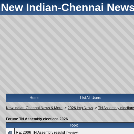
New Indian-Chennai News
Home
List All Users
New Indian-Chennai News & More
->
2026 Imp News
->
TN Assembly election
Forum: TN Assembly elections 2026
Topic
RE: 2006 TN Assembly resulst
(Preview)