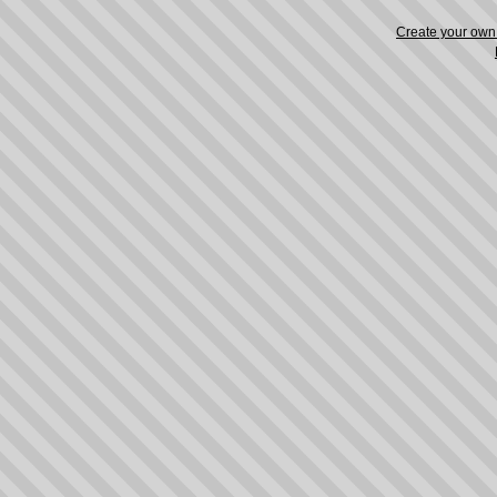
Create your ow