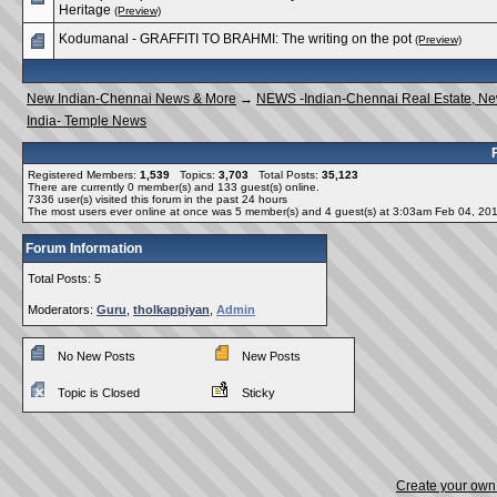
Heritage
(Preview)
Kodumanal - GRAFFITI TO BRAHMI: The writing on the pot
(Preview)
New Indian-Chennai News & More
→
NEWS -Indian-Chennai Real Estate, N
India- Temple News
Registered Members:
1,539
Topics:
3,703
Total Posts:
35,123
There are currently
0
member(s) and
133
guest(s) online
.
7336
user(s) visited this forum in the past 24 hours
The most users ever online at once was 5 member(s) and 4 guest(s) at 3:03am Feb 04, 20
Forum Information
Total Posts: 5
Moderators:
Guru
,
tholkappiyan
,
Admin
No New Posts
New Posts
Topic is Closed
Sticky
Create your ow