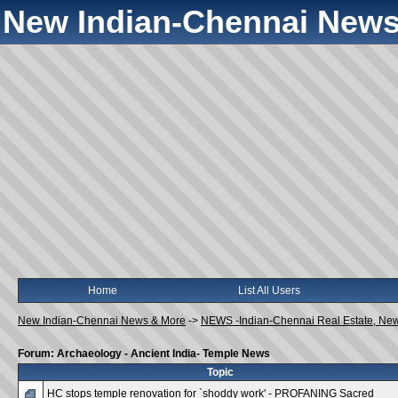
New Indian-Chennai News
Home
List All Users
New Indian-Chennai News & More
->
NEWS -Indian-Chennai Real Estate, Ne
Forum: Archaeology - Ancient India- Temple News
Topic
HC stops temple renovation for `shoddy work' - PROFANING Sacred