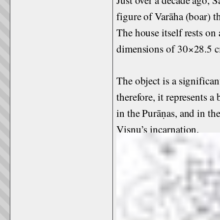
figure of Varāha (boar) t
The house itself rests on
dimensions of 30×28.5 
The object is a significan
therefore, it represents 
in the Purāṇas, and in th
Viṣṇu’s incarnation.