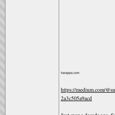
harappa.com
https://medium.com/@s
2a3c505a9acd
Just over a decade ago,