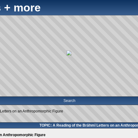
 + more
Search
 Letters on an Anthropomorphic Figure
TOPIC: A Reading of the Brāhmī Letters on an Anthropo
an Anthropomorphic Figure