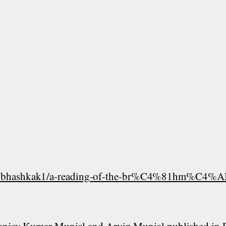
ubhashkak1/a-reading-of-the-br%C4%81hm%C4%AB-l
 Sanjay Kumar Munjal and Arvin Munjal published in 