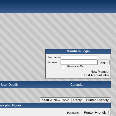
Members Login
Username
Login
Password
Remember Me
New Member
Lost Account Info?
User Details
Calendar
Start A New Topic
Reply
Printer Friendly
morphic Figure
Printer Friendly
Permalink