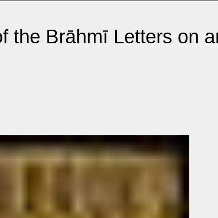
f the Brāhmī Letters on 