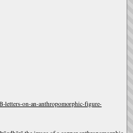
etters-on-an-anthropomorphic-figure-
Prāgdhārā the image of a copper anthropomorphic