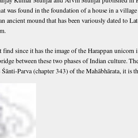
hat was found in the foundation of a house in a village
 an ancient mound that has been variously dated to La
cm.
t find since it has the image of the Harappan unicorn i
a bridge between these two phases of Indian culture. Th
e Śānti-Parva (chapter 343) of the Mahābhārata, it is 