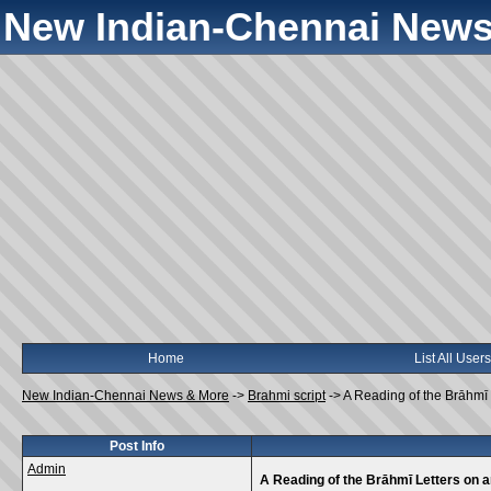
New Indian-Chennai News
Home
List All Users
New Indian-Chennai News & More
->
Brahmi script
->
A Reading of the Brāhmī
Post Info
Admin
A Reading of the Brāhmī Letters on 