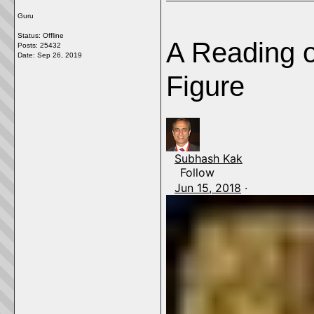
Guru
Status: Offline
A Reading o
Posts: 25432
Date:
Sep 26, 2019
Figure
Subhash Kak
Follow
Jun 15, 2018
·