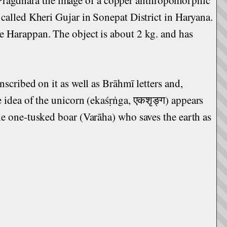
 called Kheri Gujar in Sonepat District in Haryana.
te Harappan. The object is about 2 kg. and has
nscribed on it as well as Brāhmī letters and,
e idea of the unicorn (ekaśṛṅga, एकशृङ्ग) appears
the one-tusked boar (Varāha) who saves the earth as