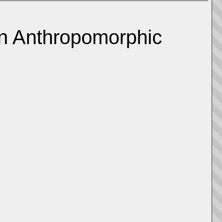
an Anthropomorphic