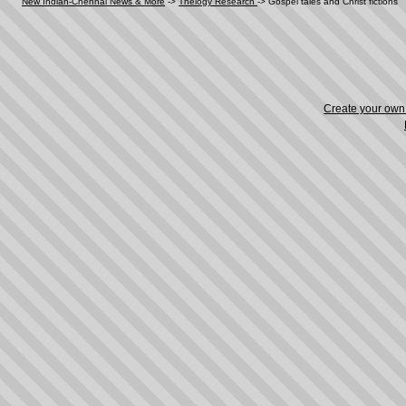
New Indian-Chennai News & More
->
Thelogy Research
->
Gospel tales and Christ fictions
Create your ow