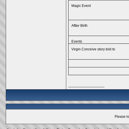
Magic Event
Aftter Birth
Events
Virgin Conceive story told to
__________________
Please lo