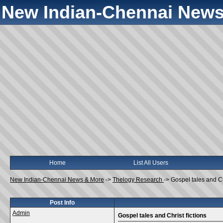
New Indian-Chennai News
Home
List All Users
New Indian-Chennai News & More
->
Thelogy Research
->
Gospel tales and Chr
Post Info
Admin
Gospel tales and Christ fictions