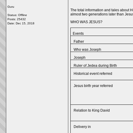
Guru
The total information and tales about H
almost two generations later than Jesu
Status: Offline
Posts: 25432
WHO WAS JESUS?
Date:
Dec 15, 2018
Events
Father
Who was Joseph
Joseph
Ruler of Jedea during Birth
Historical event referred
Jesus birth year referred
Relation to King David
Delivery in