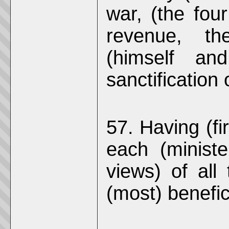
war, (the four
revenue, th
(himself an
sanctification 
57. Having (fi
each (ministe
views) of all
(most) benefici