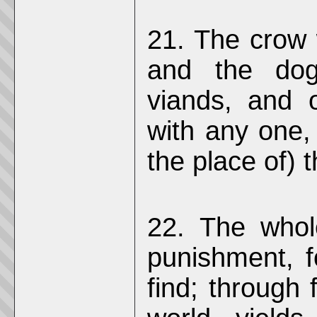
21. The crow w
and the dog 
viands, and 
with any one,
the place of) 
22. The whol
punishment, f
find; through