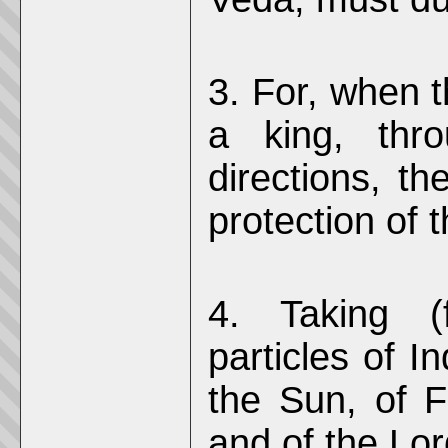
3. For, when t
a king, thro
directions, th
protection of t
4. Taking (
particles of I
the Sun, of F
and of the Lor