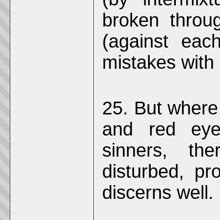
broken throu
(against eac
mistakes with
25. But where
and red eyes
sinners, th
disturbed, pro
discerns well.