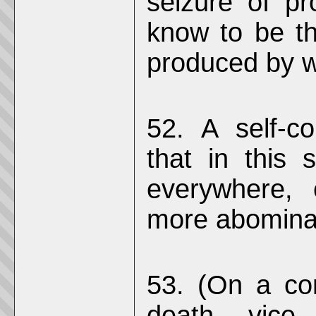
seizure of pr
know to be th
produced by w
52. A self-co
that in this 
everywhere, 
more abominab
53. (On a co
death, vice