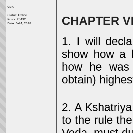
Guru
Status: Offline
CHAPTER VI
Posts: 25432
Date:
Jul 4, 2018
1. I will decl
show how a k
how he was 
obtain) highes
2. A Kshatriy
to the rule th
Veda, must dul