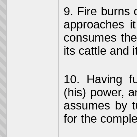
9. Fire burns 
approaches it,
consumes the 
its cattle and 
10. Having fu
(his) power, a
assumes by tu
for the comple