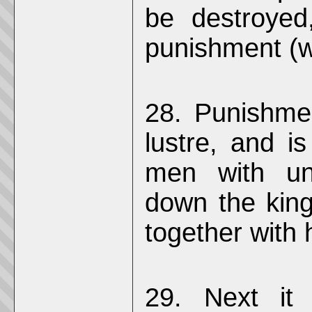
be destroyed
punishment (wh
28. Punishmen
lustre, and i
men with uni
down the king
together with h
29. Next it w