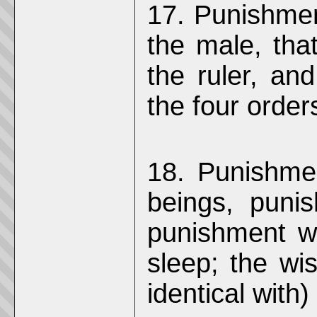
17. Punishment
the male, that
the ruler, and
the four order
18. Punishmen
beings, puni
punishment w
sleep; the wi
identical with)