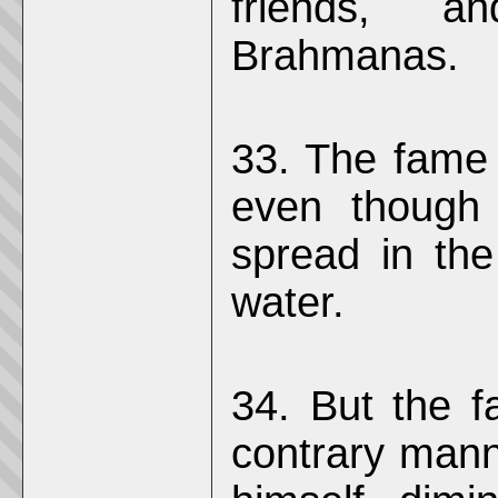
friends, a
Brahmanas.
33. The fame 
even though 
spread in the
water.
34. But the f
contrary man