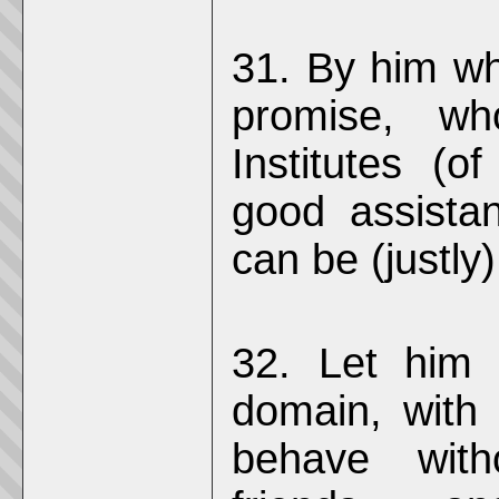
31. By him who
promise, wh
Institutes (
good assista
can be (justly) 
32. Let him 
domain, with 
behave with