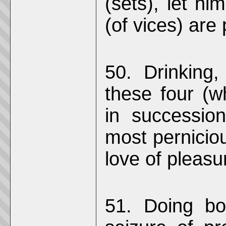
(sets), let hi
(of vices) are
50. Drinking
these four (
in successio
most perniciou
love of pleasu
51. Doing bod