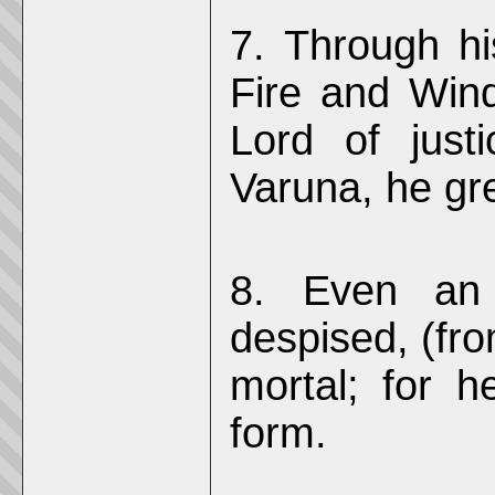
7. Through hi
Fire and Win
Lord of just
Varuna, he gre
8. Even an 
despised, (fro
mortal; for h
form.