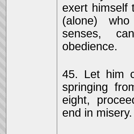
exert himself 
(alone) wh
senses, ca
obedience.
45. Let him c
springing fro
eight, procee
end in misery.