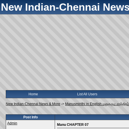
New Indian-Chennai News
Home
List All Users
New Indian-Chennai News & More
->
Manusmirithi in English மனுதரும சாத்திரம்
Post Info
Admin
Manu CHAPTER 07