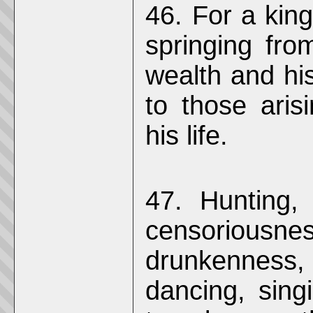
46. For a king
springing fro
wealth and his
to those aris
his life.
47. Hunting,
censoriousn
drunkenness,
dancing, sing