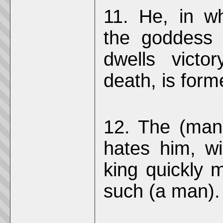
11. He, in w
the goddess 
dwells victo
death, is forme
12. The (man)
hates him, wil
king quickly 
such (a man).