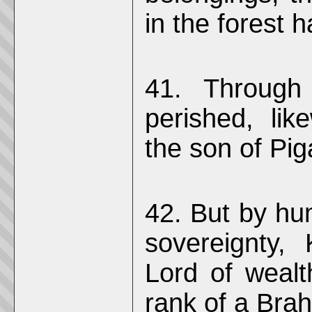
in the forest
41. Through
perished, li
the son of Pi
42. But by hu
sovereignty,
Lord of wealt
rank of a Bra