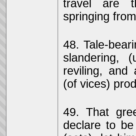
travel are t
springing from
48. Tale-beari
slandering, (
reviling, and 
(of vices) pro
49. That gre
declare to be