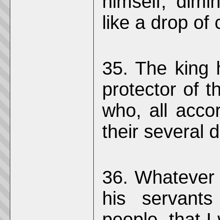
himself, dim
like a drop of 
35. The king 
protector of t
who, all accor
their several d
36. Whatever
his servants
people, that I 