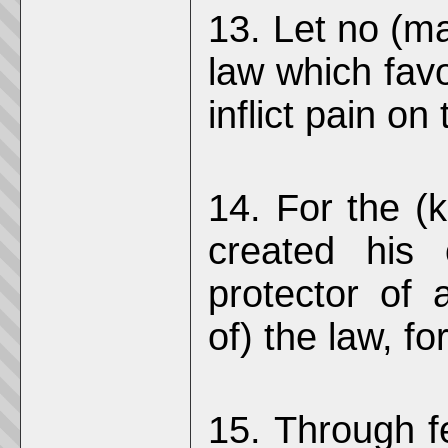
13. Let no (ma
law which favo
inflict pain on
14. For the (k
created his
protector of a
of) the law, f
15. Through fe