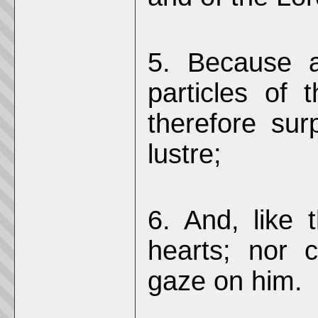
5. Because 
particles of 
therefore sur
lustre;
6. And, like
hearts; nor 
gaze on him.