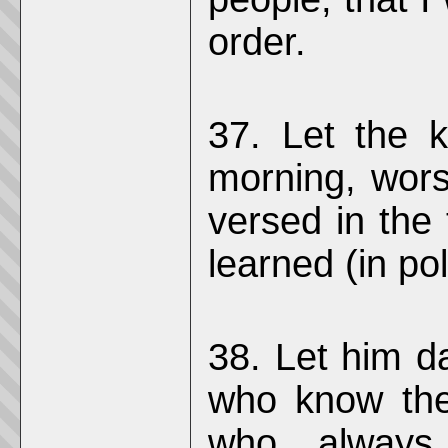
order.
37. Let the ki
morning, wor
versed in the
learned (in pol
38. Let him d
who know the
who always