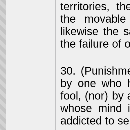
territories, 
the movable 
likewise the 
the failure of 
30. (Punishmen
by one who h
fool, (nor) by
whose mind i
addicted to se