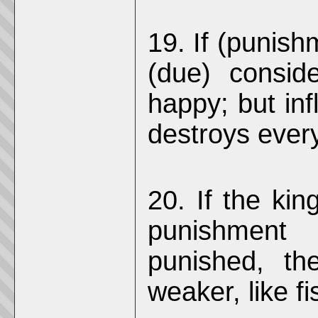
19. If (punishm
(due) conside
happy; but infl
destroys every
20. If the king
punishment
punished, th
weaker, like fi