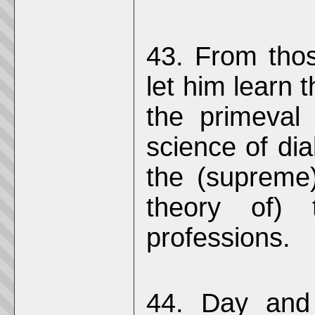
43. From thos
let him learn 
the primeval
science of dia
the (supreme)
theory of) 
professions.
44. Day and 