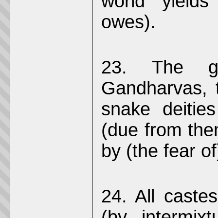
world yields
owes).
23. The g
Gandharvas, 
snake deitie
(due from them
by (the fear o
24. All caste
(by intermixt