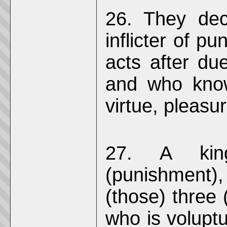
26. They dec
inflicter of p
acts after du
and who know
virtue, pleasu
27. A king
(punishment)
(those) three
who is voluptuo