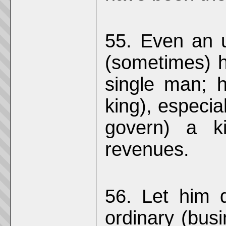
55. Even an un
(sometimes) h
single man; h
king), especial
govern) a k
revenues.
56. Let him d
ordinary (busi