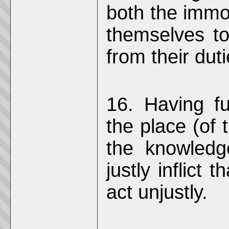
both the immo
themselves t
from their duti
16. Having fu
the place (of 
the knowledge
justly inflict
act unjustly.