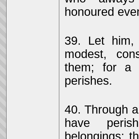
honoured eve
39. Let him,
modest, cons
them; for a
perishes.
40. Through a
have perish
belongings; t