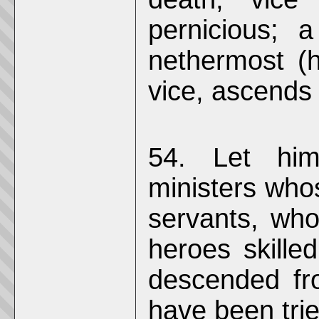
pernicious; 
nethermost (h
vice, ascends
54. Let him
ministers who
servants, who
heroes skille
descended fr
have been trie