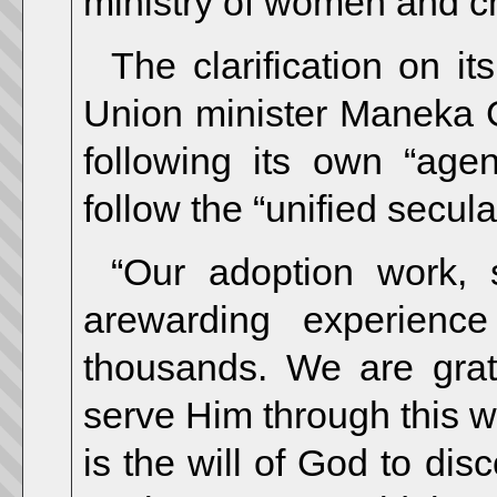
ministry of women and ch
The clarification on i
Union minister Maneka 
following its own “ag
follow the “unified secul
“Our adoption work, 
arewarding experienc
thousands. We are grat
serve Him through this wor
is the will of God to di