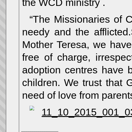
the WCD ministry .
“The Missionaries of 
needy and the afflicted
Mother Teresa, we have 
free of charge, irrespec
adoption centres have 
children. We trust that G
need of love from parents
__________________