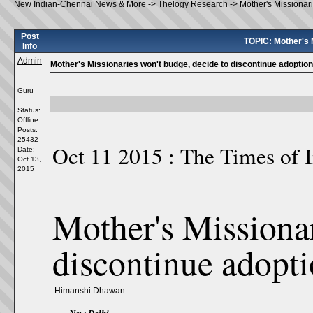
New Indian-Chennai News & More
->
Thelogy Research
->
Mother's Missionar
Post
TOPIC: Mother's M
Info
Admin
Mother's Missionaries won't budge, decide to discontinue adoptio
Guru
Status:
Offline
Posts:
25432
Oct 11 2015 : The Times of 
Date:
Oct 13,
2015
Mother's Missionar
discontinue adopt
Himanshi Dhawan