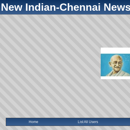
New Indian-Chennai News
Home
List All Users