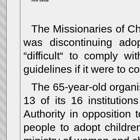
New Delhi
The Missionaries of Cha
was discontinuing ado
“difficult“ to comply w
guidelines if it were to 
The 65-year-old organis
13 of its 16 institutio
Authority in opposition 
people to adopt childre