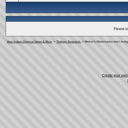
Please lo
New Indian-Chennai News & More
->
Thelogy Research
->
Mother's Missionaries won't budg
Create your ow