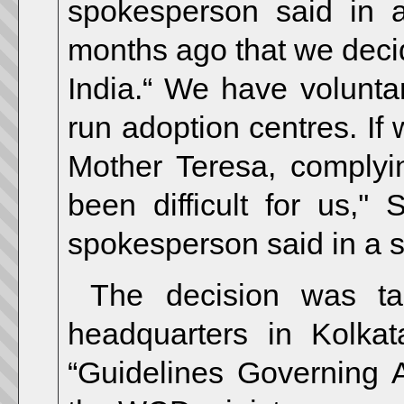
spokesperson said in 
months ago that we decid
India.“ We have voluntar
run adoption centres. If
Mother Teresa, complyi
been difficult for us,''
spokesperson said in a 
The decision was ta
headquarters in Kolka
“Guidelines Governing A