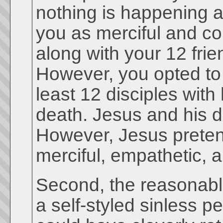
nothing is happening a
you as merciful and co
along with your 12 fri
However, you opted to
least 12 disciples wit
death. Jesus and his d
However, Jesus preten
merciful, empathetic,
Second, the reasonable 
a self-styled sinless p