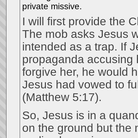
private missive.
I will first provide the 
The mob asks Jesus wh
intended as a trap. If
propaganda accusing h
forgive her, he would h
Jesus had vowed to fulfi
(Matthew 5:17).
So, Jesus is in a quan
on the ground but the m