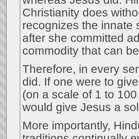
Christianity does with
recognizes the innate 
after she committed ad
commodity that can be
Therefore, in every se
did. If one were to gi
(on a scale of 1 to 10
would give Jesus a sol
More importantly, Hindu
traditions continually