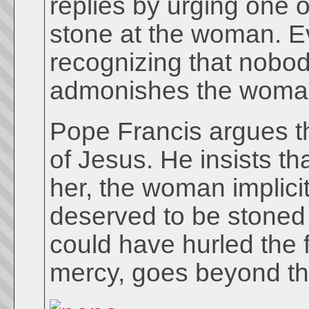
replies by urging one o
stone at the woman. Ev
recognizing that nobod
admonishes the woman 
Pope Francis argues tha
of Jesus. He insists th
her, the woman implici
deserved to be stoned 
could have hurled the f
mercy, goes beyond th