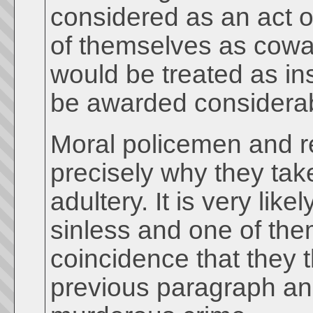
considered as an act of
of themselves as coward
would be treated as in
be awarded considerab
Moral policemen and rel
precisely why they ta
adultery. It is very li
sinless and one of them
coincidence that they 
previous paragraph an