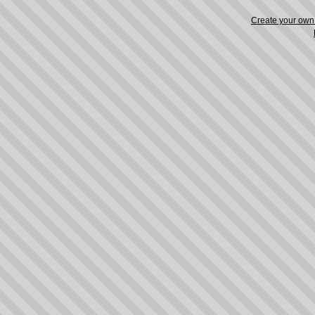
Create your ow