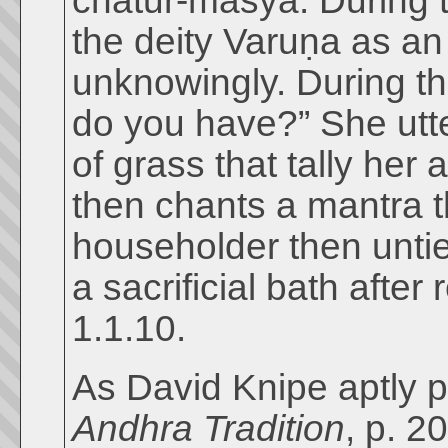
chatur-māsya. During th
the deity Varuṇa as an
unknowingly. During th
do you have?” She utte
of grass that tally her
then chants a mantra 
householder then untie
a sacrificial bath after
1.1.10.
As David Knipe aptly po
Andhra Tradition
, p. 2