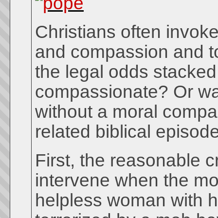
Christians often invoke
and compassion and to 
the legal odds stacked 
compassionate? Or was
without a moral compa
related biblical episo
First, the reasonable cr
intervene when the mo
helpless woman with he