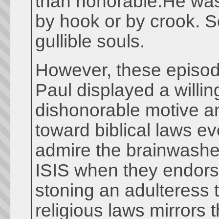
than honorable.He was 
by hook or by crook. So
gullible souls.
However, these episode
Paul displayed a willin
dishonorable motive an
toward biblical laws e
admire the brainwashed
ISIS when they endors
stoning an adulteress 
religious laws mirrors t