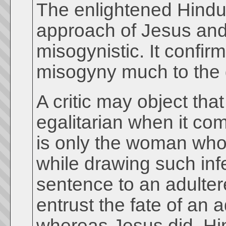
The enlightened Hindu 
approach of Jesus and 
misogynistic. It confir
misogyny much to the 
A critic may object th
egalitarian when it co
is only the woman who 
while drawing such in
sentence to an adulte
entrust the fate of an
whereas Jesus did. H