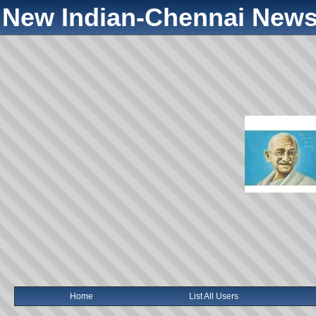
New Indian-Chennai News
Home
List All Users