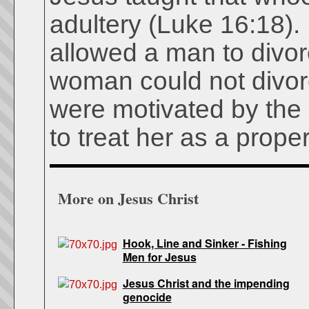
adultery (Luke 16:18). 
allowed a man to divo
woman could not divor
were motivated by the
to treat her as a proper
More on Jesus Christ
Hook, Line and Sinker - Fishing
Men for Jesus
Jesus Christ and the impending
genocide