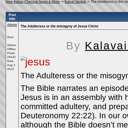
New Indian-Chennai News & More
->
Kalvai Venkat
->
The Adulteress or the m
Post
Info
Admin
The Adulteress or the misogyny of Jesus Christ
Guru
By
Kalavai
Status:
Offline
Posts:
25432
Date:
Aug 2,
2015
The Adulteress or the misogyn
The Bible narrates an episode
Jesus is in an assembly with 
committed adultery, and prepar
Deuteronomy 22:22). In our 
although the Bible doesn’t men