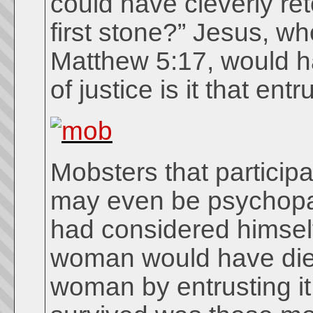
could have cleverly ret
first stone?” Jesus, w
Matthew 5:17, would ha
of justice is it that en
Mobsters that particip
may even be psychopat
had considered himself
woman would have died
woman by entrusting it