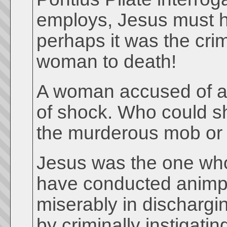
employs, Jesus must h
perhaps it was the cri
woman to death!
A woman accused of adu
of shock. Who could sh
the murderous mob or 
Jesus was the one who
have conducted animpar
miserably in dischargin
by criminally instigat