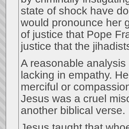
state of shock have do
would pronounce her gu
of justice that Pope Fr
justice that the jihadis
A reasonable analysis 
lacking in empathy. H
merciful or compassion
Jesus was a cruel mis
another biblical verse.
Jesus taught that who