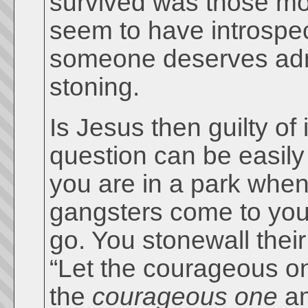
survived was those mob
seem to have introspec
someone deserves admir
stoning.
Is Jesus then guilty of
question can be easily
you are in a park when
gangsters come to you
go. You stonewall thei
“Let the courageous on
the
courageous one
am