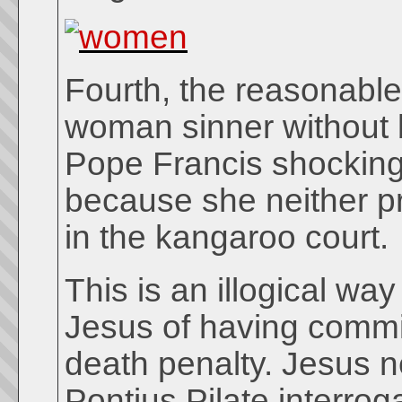
Fourth, the reasonable 
woman sinner without 
Pope Francis shockingl
because she neither p
in the kangaroo court.
This is an illogical w
Jesus of having commi
death penalty. Jesus n
Pontius Pilate interrog