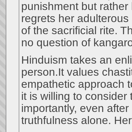
punishment but rather
regrets her adulterous 
of the sacrificial rite
no question of kangaro
Hinduism takes an enl
person.It values chast
empathetic approach t
it is willing to conside
importantly, even afte
truthfulness alone. He