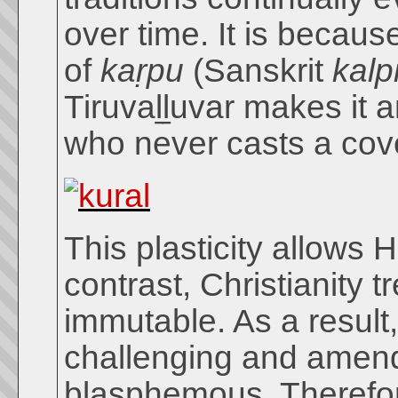
over time. It is becaus
of
kaṛpu
(Sanskrit
kalp
Tiruvaḻḻuvar makes it 
who never casts a cov
This plasticity allows
contrast, Christianity 
immutable. As a result,
challenging and amendi
blasphemous. Therefore