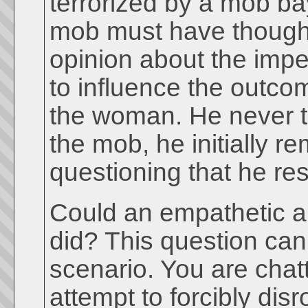
terrorized by a mob b
mob must have thought 
opinion about the imp
to influence the outco
the woman. He never t
the mob, he initially r
questioning that he r
Could an empathetic 
did? This question can
scenario. You are chatt
attempt to forcibly dis