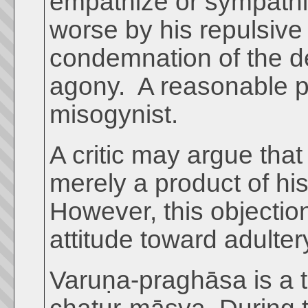
empathize or sympathiz
worse by his repulsive
condemnation of the d
agony. A reasonable p
misogynist.
A critic may argue that
merely a product of his
However, this objectio
attitude toward adulter
Varuṇa-praghāsa is a t