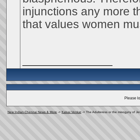
injunctions any more t
that values women must
__________________
Please lo
New Indian-Chennai News & More
->
Kalvai Venkat
->
The Adulteress or the misogyny of Je