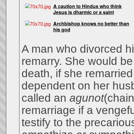
A caution to Hindus who think
Jesus is dharmic or a saint
Archbishop knows no better than
his god
A man who divorced his
remarry. She would be 
death, if she remarried
dependent on her hus
called an
agunot
(chain
remarriage if a vengef
testify to the precario