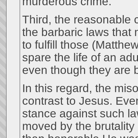
murderous crime.
Third, the reasonable c
the barbaric laws that
to fulfill those (Matt
spare the life of an ad
even though they are b
In this regard, the mi
contrast to Jesus. Eve
stance against such la
moved by the brutality 