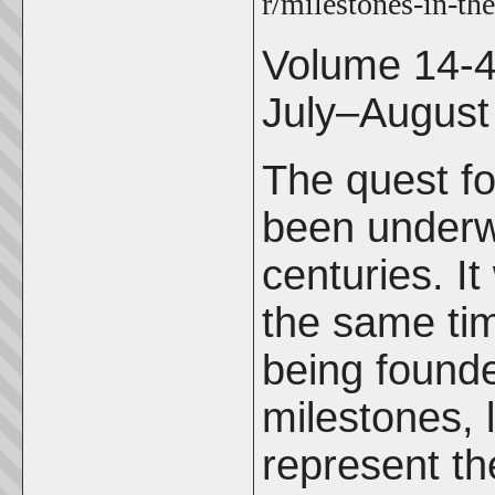
r/milestones-in-the
Volume 14-
July–August
The quest fo
been underw
centuries. I
the same ti
being founde
milestones,
represent th