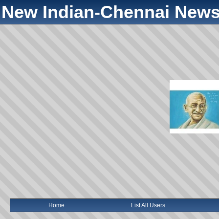
New Indian-Chennai News
Home
List All Users