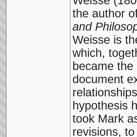
Weisse (180
the author o
and Philosop
Weisse is th
which, togeth
became the 
document ex
relationshi
hypothesis 
took Mark as
revisions, t