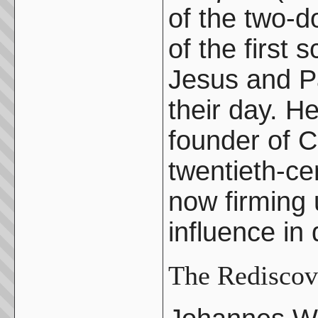
of the two-d
of the first 
Jesus and Pa
their day. H
founder of C
twentieth-ce
now firming
influence in
The Rediscov