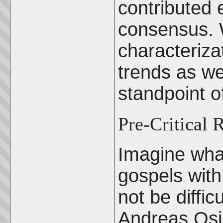
contributed 
consensus. W
characteriza
trends as w
standpoint o
Pre-Critical 
Imagine what
gospels with
not be difficu
Andreas Osi