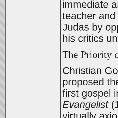
immediate an
teacher and 
Judas by op
his critics u
The Priority 
Christian Go
proposed the
first gospel 
Evangelist
(1
virtually axi