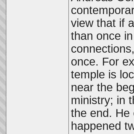
contemporary
view that if
than once in
connections
once. For ex
temple is lo
near the beg
ministry; in 
the end. He 
happened twi