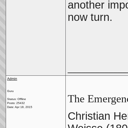
another impo
now turn.
_____________
Admin
Guru
The Emergenc
Status: Offline
Posts: 25432
Date:
Apr 18, 2015
Christian H