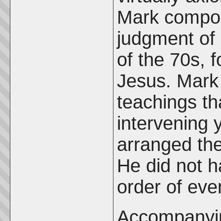
Mark compos
judgment of 
of the 70s, f
Jesus. Mark
teachings th
intervening 
arranged the
He did not h
order of eve
Accompanying