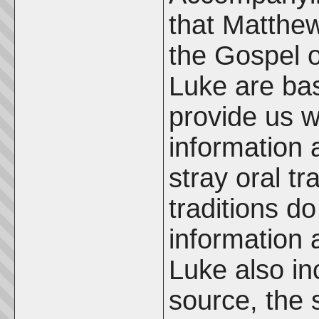
that Matthew
the Gospel 
Luke are bas
provide us w
information
stray oral tr
traditions d
information
Luke also in
source, the 