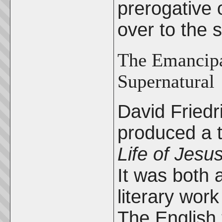
prerogative
over to the 
The Emancipat
Supernatural
David Fried
produced a 
Life of Jesu
It was both 
literary work
The English 