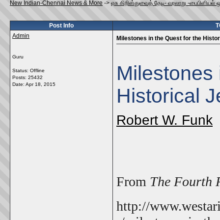
New Indian-Chennai News & More
->
ஏசு கிறிஸ்துவைத் தேடி- வரலாறு -பைபிளியல் 
Post Info
T
Admin
Milestones in the Quest for the Histo
Guru
Milestones 
Status: Offline
Posts: 25432
Date:
Apr 18, 2015
Historical 
Robert W. Funk
From
The Fourth 
http://www.westari