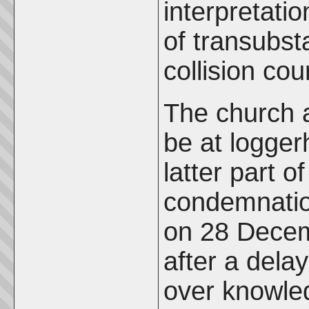
interpretati
of transubst
collision co
The church 
be at logger
latter part o
condemnation
on 28 Decem
after a del
over knowle