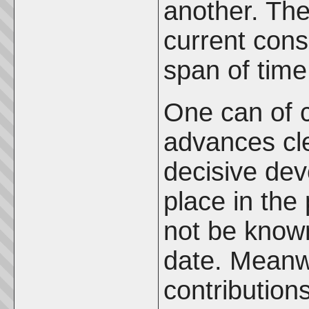
another. The
current con
span of time
One can of c
advances cle
decisive dev
place in the 
not be known
date. Meanw
contribution