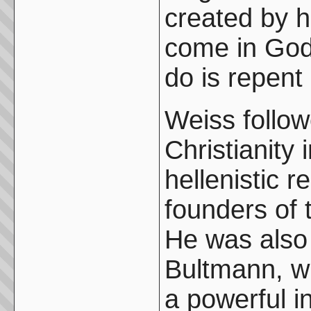
created by 
come in God
do is repent 
Weiss follow
Christianity 
hellenistic r
founders of t
He was also 
Bultmann, w
a powerful i