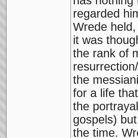
has nothing 
regarded him
Wrede held, 
it was thoug
the rank of 
resurrectio
the messiani
for a life th
the portraya
gospels) but
the time. Wr