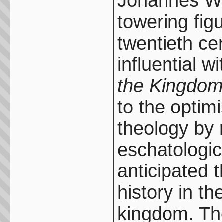
Johannes We
towering fig
twentieth ce
influential w
the Kingdom
to the optim
theology by 
eschatologic
anticipated 
history in th
kingdom. Th