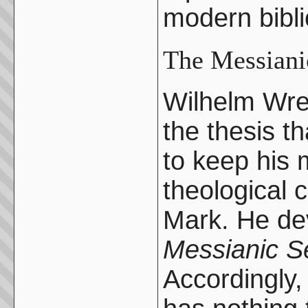
modern bibli
The Messiani
Wilhelm Wre
the thesis t
to keep his 
theological c
Mark. He dev
Messianic Se
Accordingly,