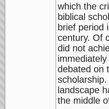
which the cr
biblical sch
brief period 
century. Of 
did not ach
immediately 
debated on t
scholarship. 
landscape h
the middle o