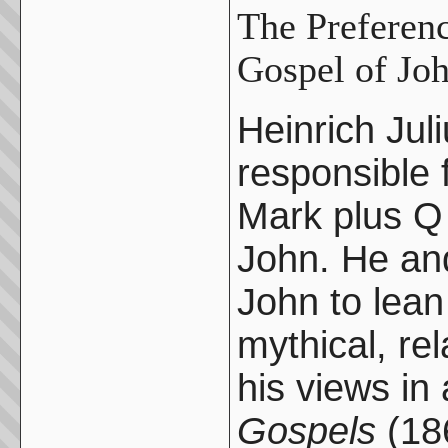
The Preferenc
Gospel of Jo
Heinrich Jul
responsible f
Mark plus Q 
John. He and
John to lean
mythical, re
his views in
Gospels
(186