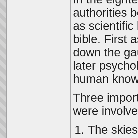
authorities 
as scientifi
bible. First
down the ga
later psycho
human know
Three impor
were involve
The skie