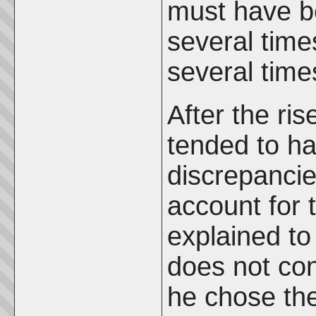
must have b
several time
several times
After the rise
tended to ha
discrepancie
account for 
explained to 
does not con
he chose the