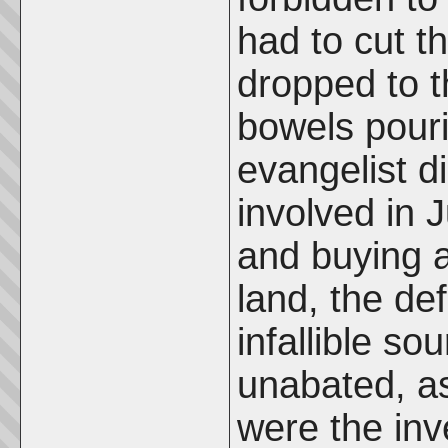
had to cut t
dropped to t
bowels pouri
evangelist d
involved in 
and buying a 
land, the de
infallible so
unabated, as
were the inve