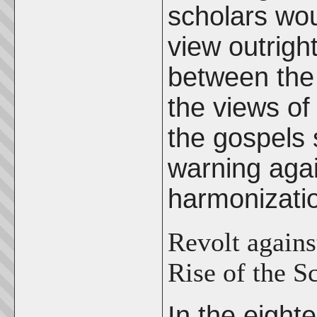
scholars wo
view outright
between the 
the views of 
the gospels 
warning agai
harmonizati
Revolt agains
Rise of the S
In the eight