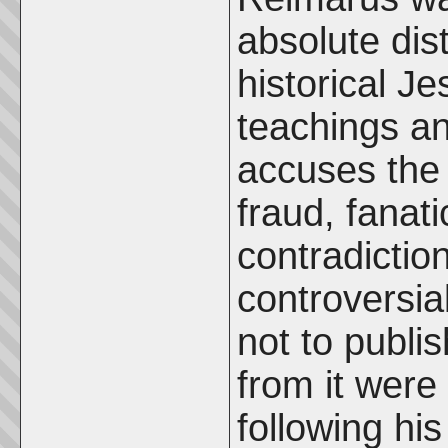
absolute dis
historical J
teachings an
accuses the 
fraud, fanat
contradictio
controversia
not to publi
from it wer
following hi