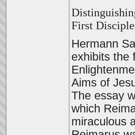
Distinguishin
First Disciple
Hermann Sa
exhibits the 
Enlightenmen
Aims of Jesu
The essay wa
which Reimar
miraculous a
Reimarus was