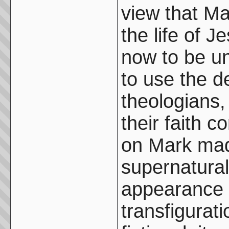
view that Ma
the life of 
now to be u
to use the d
theologians, 
their faith 
on Mark made
supernatura
appearance o
transfigurat