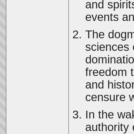
and spirit
events an
The dogma
sciences 
dominatio
freedom t
and histor
censure w
In the wa
authority