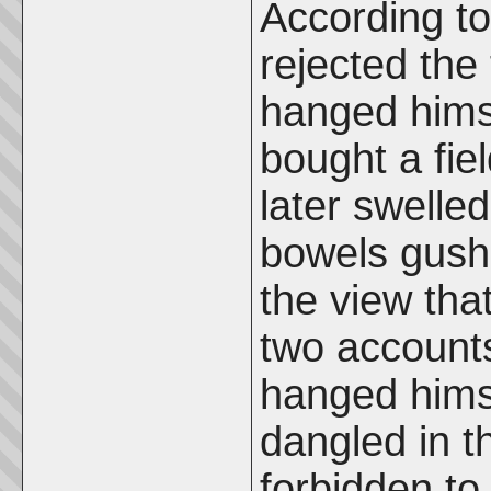
According t
rejected the 
hanged himse
bought a fiel
later swelle
bowels gushe
the view tha
two account
hanged himse
dangled in t
forbidden t