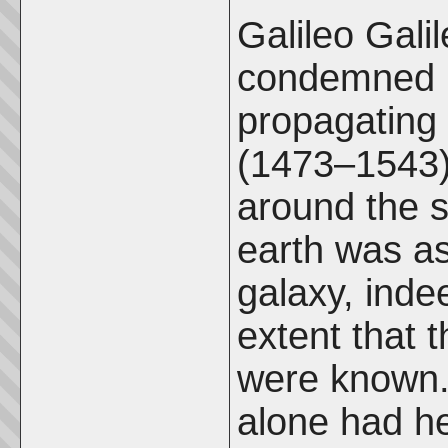
Galileo Gali
condemned i
propagating 
(1473–1543) 
around the s
earth was as
galaxy, indee
extent that 
were known. 
alone had he