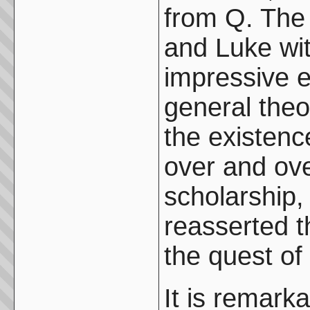
from Q. The
and Luke wi
impressive e
general theo
the existenc
over and ove
scholarship,
reasserted 
the quest of 
It is remarka