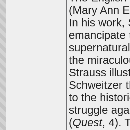
(Mary Ann Ev
In his work,
emancipate t
supernatural
the miraculo
Strauss illus
Schweitzer th
to the histor
struggle aga
(
Quest
, 4).