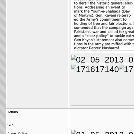
_____________
Admin
Guru
Status: Offline