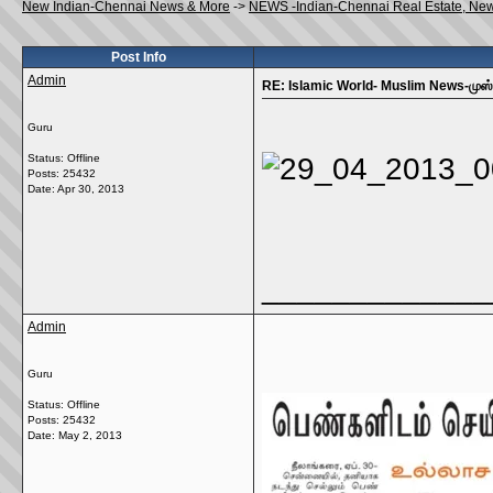
New Indian-Chennai News & More
->
NEWS -Indian-Chennai Real Estate, Ne
Post Info
Admin
RE: Islamic World- Muslim News-முஸ்ல
Guru
Status: Offline
Posts: 25432
Date:
Apr 30, 2013
_____________
Admin
Guru
Status: Offline
Posts: 25432
Date:
May 2, 2013