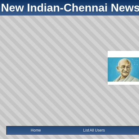
New Indian-Chennai News
Home
List All Users