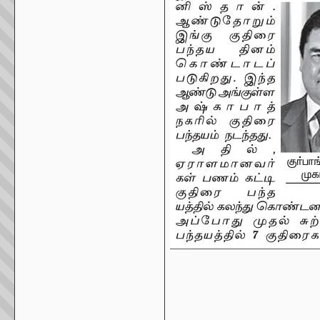
_____________