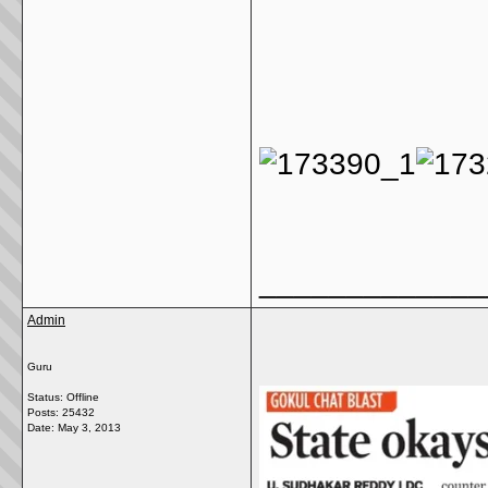
_____________
Admin
Guru
Status: Offline
Posts: 25432
Date:
May 3, 2013