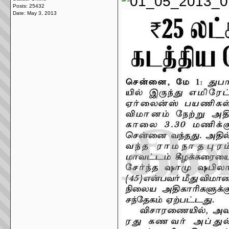
Posts: 25432
Date:
May 3, 2013