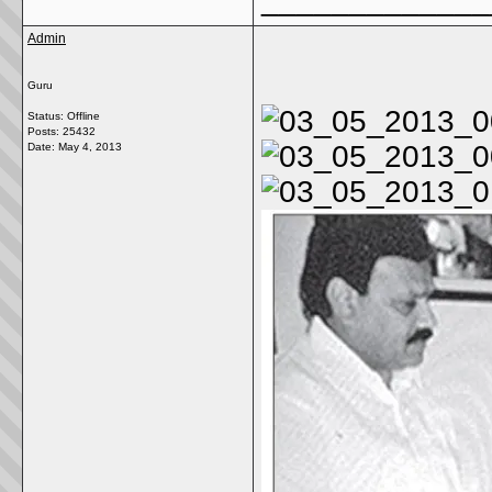
Admin
Guru
Status: Offline
Posts: 25432
Date:
May 4, 2013