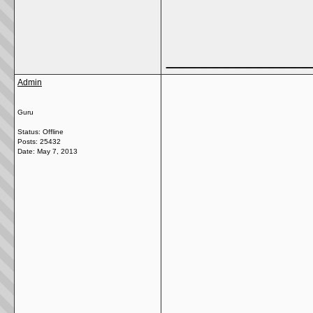
_____________
Admin
Guru
Status: Offline
Posts: 25432
Date:
May 7, 2013